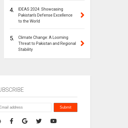
4.
IDEAS 2024: Showcasing
Pakistan’s Defense Excellence
to the World
5.
Climate Change: A Looming
Threat to Pakistan and Regional
Stability
UBSCRIBE