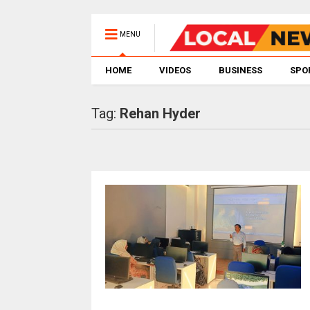
MENU
HOME
VIDEOS
BUSINESS
SPO
Tag:
Rehan Hyder