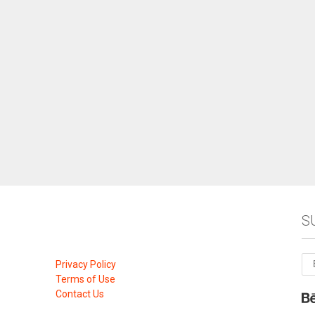
S
Privacy Policy
Terms of Use
Contact Us