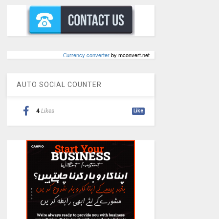
Сurrency converter
by mconvert.net
AUTO SOCIAL COUNTER
4
Likes
Like