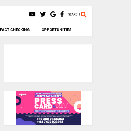
SEARCH
FACT CHECKING
OPPORTUNITIES