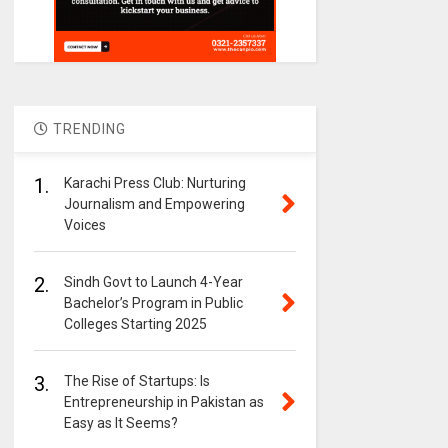
TRENDING
1.
Karachi Press Club: Nurturing
Journalism and Empowering
Voices
2.
Sindh Govt to Launch 4-Year
Bachelor’s Program in Public
Colleges Starting 2025
3.
The Rise of Startups: Is
Entrepreneurship in Pakistan as
Easy as It Seems?