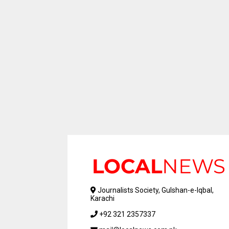
Journalists Society, Gulshan-e-Iqbal,
Karachi
+92 321 2357337