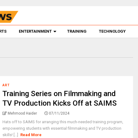
RTS
ENTERTAINMENT
TRAINING
TECHNOLOGY
ART
Training Series on Filmmaking and
TV Production Kicks Off at SAIMS
Mehmood Haider
07/11/2024
Hats off to SAIMS for arranging this much-needed training program,
empowering students with essential filmmaking and TV production
skills! [...]
Read More