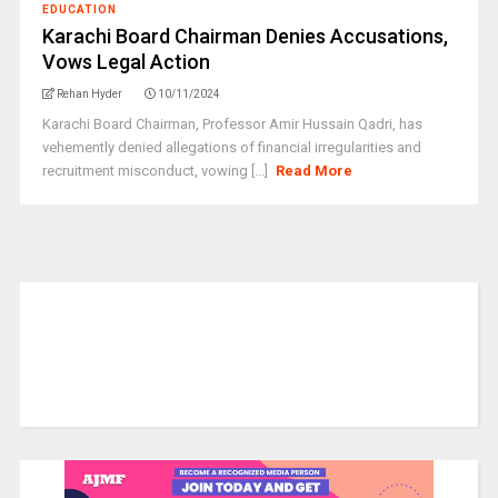
EDUCATION
Karachi Board Chairman Denies Accusations,
Vows Legal Action
Rehan Hyder
10/11/2024
Karachi Board Chairman, Professor Amir Hussain Qadri, has
vehemently denied allegations of financial irregularities and
recruitment misconduct, vowing [...]
Read More