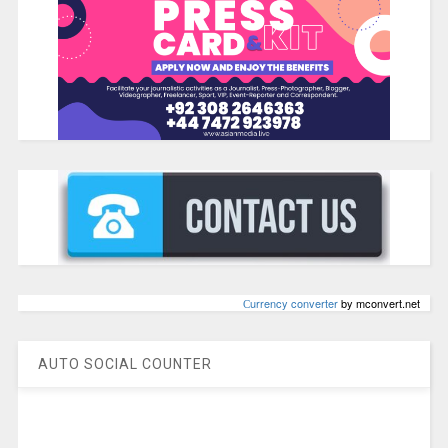
Сurrency converter
by mconvert.net
AUTO SOCIAL COUNTER