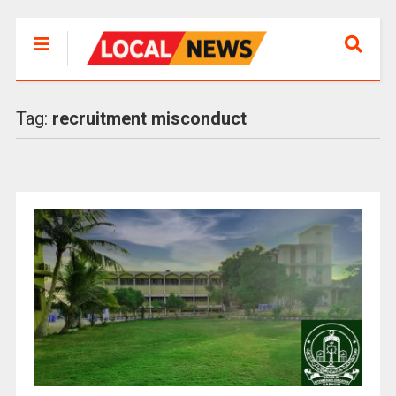
Tag:
recruitment misconduct