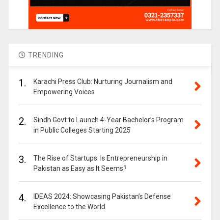
TRENDING
1.
Karachi Press Club: Nurturing Journalism and
Empowering Voices
2.
Sindh Govt to Launch 4-Year Bachelor’s Program
in Public Colleges Starting 2025
3.
The Rise of Startups: Is Entrepreneurship in
Pakistan as Easy as It Seems?
4.
IDEAS 2024: Showcasing Pakistan’s Defense
Excellence to the World