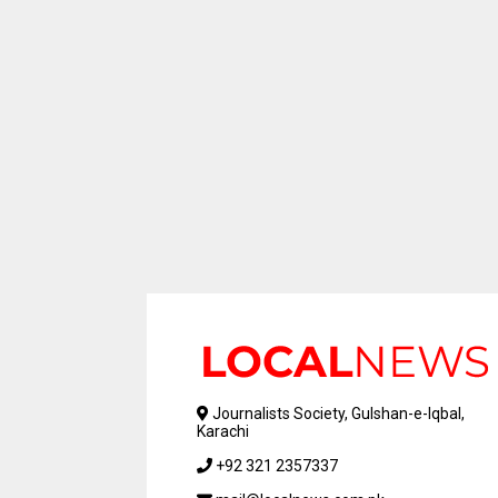
Journalists Society, Gulshan-e-Iqbal,
Karachi
+92 321 2357337