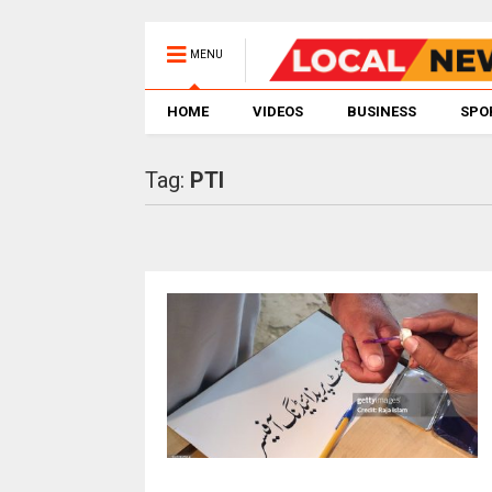
MENU
HOME
VIDEOS
BUSINESS
SPO
Tag:
PTI