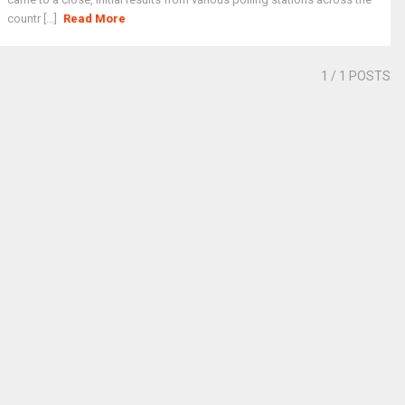
countr [...]
Read More
1
/ 1 POSTS