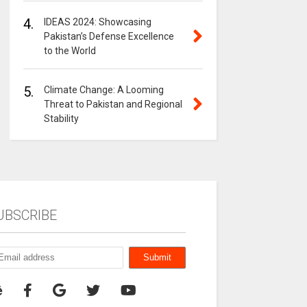
4.
IDEAS 2024: Showcasing
Pakistan’s Defense Excellence
to the World
5.
Climate Change: A Looming
Threat to Pakistan and Regional
Stability
UBSCRIBE