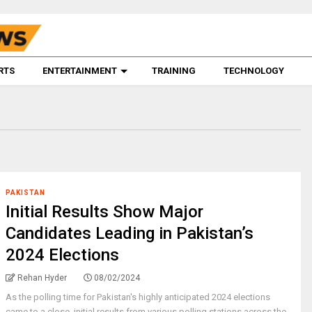
RTS
ENTERTAINMENT
TRAINING
TECHNOLOGY
PAKISTAN
Initial Results Show Major
Candidates Leading in Pakistan’s
2024 Elections
Rehan Hyder
08/02/2024
As the polling time for Pakistan's highly anticipated 2024 elections
came to a close, initial results from various polling stations across the