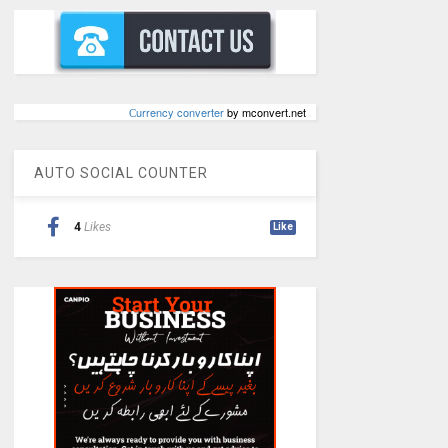
Сurrency converter
by mconvert.net
AUTO SOCIAL COUNTER
4
Likes
Like