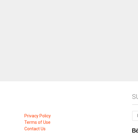
S
Privacy Policy
Terms of Use
Contact Us