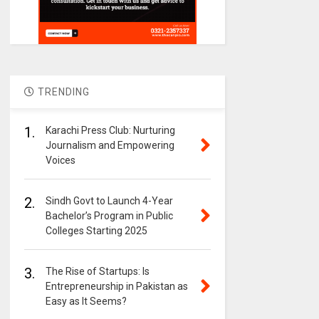
TRENDING
1.
Karachi Press Club: Nurturing
Journalism and Empowering
Voices
2.
Sindh Govt to Launch 4-Year
Bachelor’s Program in Public
Colleges Starting 2025
3.
The Rise of Startups: Is
Entrepreneurship in Pakistan as
Easy as It Seems?