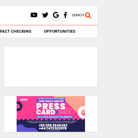
SEARCH
FACT CHECKING
OPPORTUNITIES