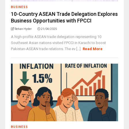
BUSINESS
10-Country ASEAN Trade Delegation Explores
Business Opportunities with FPCCI
Rehan Hyder
21/04/2025
A high-profile ASEAN trade delegation representing 10
Southeast Asian nations visited FPCCI in Karachi to boost
Pakistan-ASEAN trade relations. The ev [...]
Read More
BUSINESS