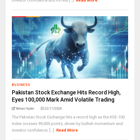
investor confidence and its resi [...]
Read More
BUSINESS
Pakistan Stock Exchange Hits Record High,
Eyes 100,000 Mark Amid Volatile Trading
Rehan Hyder
22/11/2024
The Pakistan Stock Exchange hits a record high as the KSE-100
Index crosses 99,000 points, driven by bullish momentum and
investor confidence. [...]
Read More