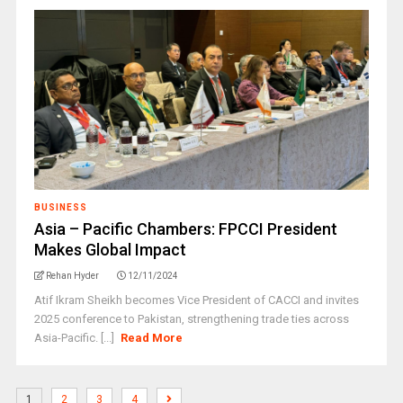
BUSINESS
Asia – Pacific Chambers: FPCCI President
Makes Global Impact
Rehan Hyder
12/11/2024
Atif Ikram Sheikh becomes Vice President of CACCI and invites
2025 conference to Pakistan, strengthening trade ties across
Asia-Pacific. [...]
Read More
1
2
3
4