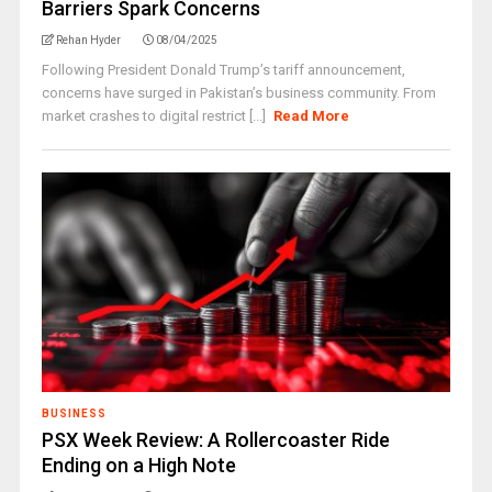
Barriers Spark Concerns
Rehan Hyder
08/04/2025
Following President Donald Trump’s tariff announcement,
concerns have surged in Pakistan’s business community. From
market crashes to digital restrict [...]
Read More
BUSINESS
PSX Week Review: A Rollercoaster Ride
Ending on a High Note