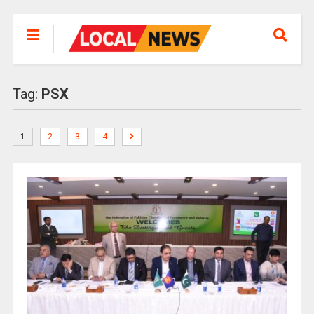
Tag:
PSX
1
2
3
4