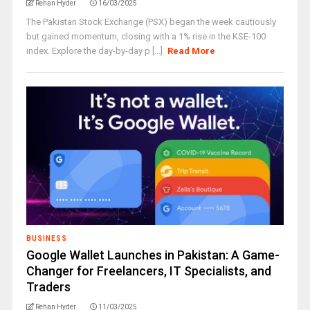
Rehan Hyder
16/03/2025
The Pakistan Stock Exchange (PSX) began the week cautiously
but gained momentum, closing with a 1% rise in the KSE-100
index. Explore the day-by-day p [...]
Read More
BUSINESS
Google Wallet Launches in Pakistan: A Game-
Changer for Freelancers, IT Specialists, and
Traders
Rehan Hyder
11/03/2025