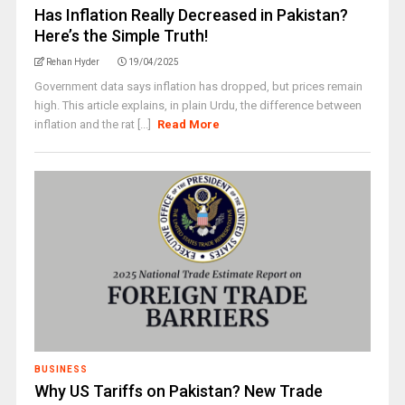
Has Inflation Really Decreased in Pakistan?
Here’s the Simple Truth!
Rehan Hyder
19/04/2025
Government data says inflation has dropped, but prices remain
high. This article explains, in plain Urdu, the difference between
inflation and the rat [...]
Read More
BUSINESS
Why US Tariffs on Pakistan? New Trade