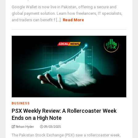
Google Wallet is now live in Pakistan, offering a secure and
global payment solution. Learn how freelancers, IT specialists,
and traders can benefit f [...]
Read More
BUSINESS
PSX Weekly Review: A Rollercoaster Week
Ends on a High Note
Rehan Hyder
09/03/2025
The Pakistan Stock Exchange (PSX) saw a rollercoaster week,