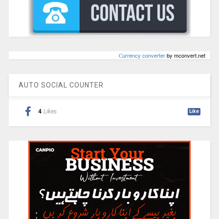
Сurrency converter
by mconvert.net
AUTO SOCIAL COUNTER
4
Likes
Like