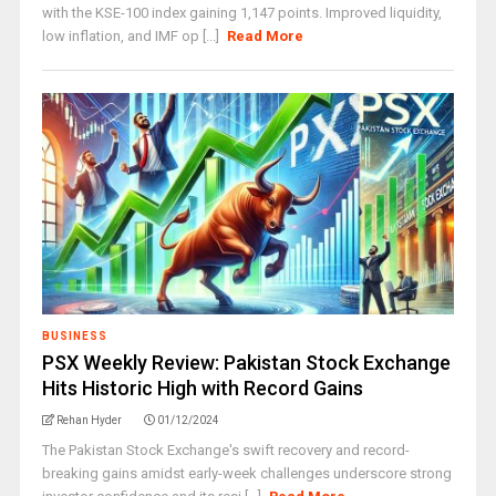
with the KSE-100 index gaining 1,147 points. Improved liquidity,
low inflation, and IMF op [...]
Read More
BUSINESS
PSX Weekly Review: Pakistan Stock Exchange
Hits Historic High with Record Gains
Rehan Hyder
01/12/2024
The Pakistan Stock Exchange's swift recovery and record-
breaking gains amidst early-week challenges underscore strong