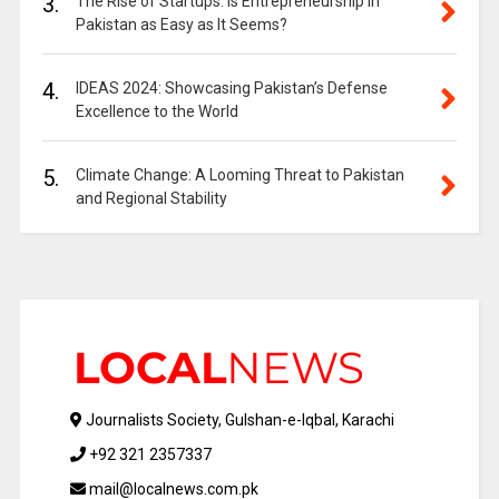
3.
The Rise of Startups: Is Entrepreneurship in
Pakistan as Easy as It Seems?
4.
IDEAS 2024: Showcasing Pakistan’s Defense
Excellence to the World
5.
Climate Change: A Looming Threat to Pakistan
and Regional Stability
Journalists Society, Gulshan-e-Iqbal, Karachi
+92 321 2357337
mail@localnews.com.pk