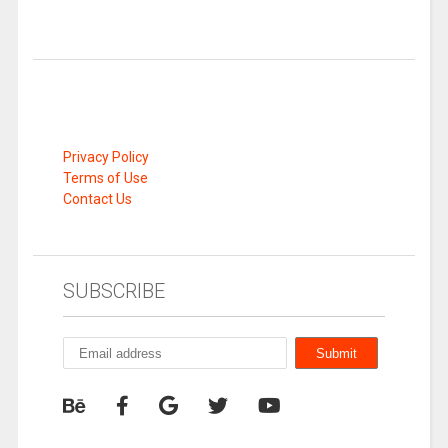
Privacy Policy
Terms of Use
Contact Us
SUBSCRIBE