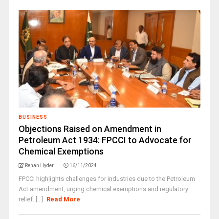
BUSINESS
Objections Raised on Amendment in
Petroleum Act 1934: FPCCI to Advocate for
Chemical Exemptions
Rehan Hyder
16/11/2024
FPCCI highlights challenges for industries due to the Petroleum
Act amendment, urging chemical exemptions and regulatory
relief. [...]
Read More