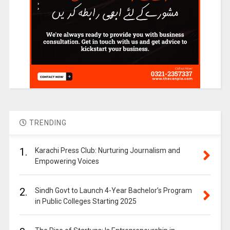
TRENDING
1.
Karachi Press Club: Nurturing Journalism and
Empowering Voices
2.
Sindh Govt to Launch 4-Year Bachelor’s Program
in Public Colleges Starting 2025