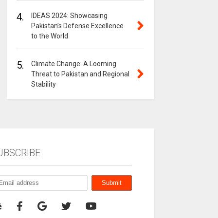
4.
IDEAS 2024: Showcasing
Pakistan’s Defense Excellence
to the World
5.
Climate Change: A Looming
Threat to Pakistan and Regional
Stability
UBSCRIBE