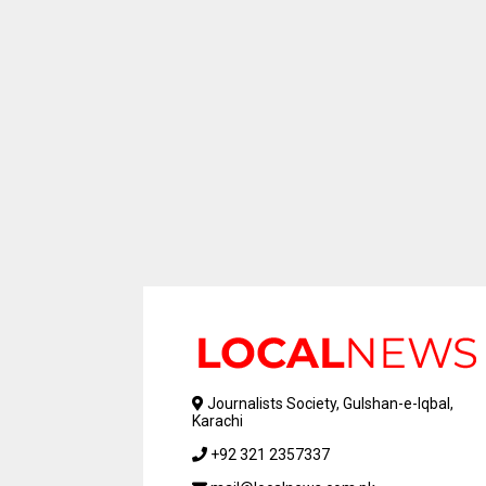
Journalists Society, Gulshan-e-Iqbal,
Karachi
+92 321 2357337