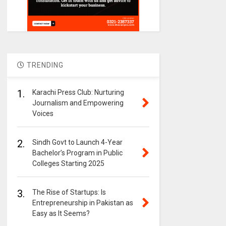
TRENDING
1.
Karachi Press Club: Nurturing
Journalism and Empowering
Voices
2.
Sindh Govt to Launch 4-Year
Bachelor’s Program in Public
Colleges Starting 2025
3.
The Rise of Startups: Is
Entrepreneurship in Pakistan as
Easy as It Seems?