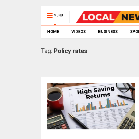
MENU
HOME
VIDEOS
BUSINESS
SPO
Tag:
Policy rates