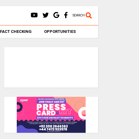
SEARCH
FACT CHECKING
OPPORTUNITIES