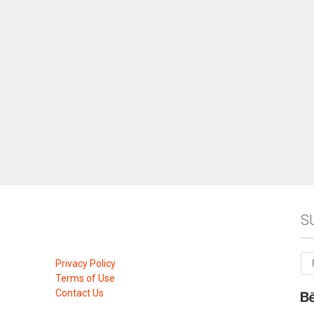
S
Privacy Policy
Terms of Use
Contact Us