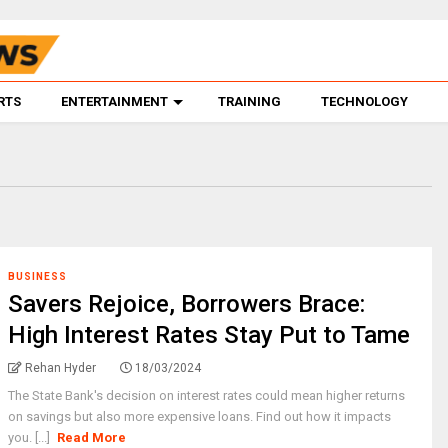
RTS
ENTERTAINMENT
TRAINING
TECHNOLOGY
BUSINESS
Savers Rejoice, Borrowers Brace:
High Interest Rates Stay Put to Tame
Rehan Hyder
18/03/2024
The State Bank's decision on interest rates could mean higher returns
on savings but also more expensive loans. Find out how it impacts
you. [...]
Read More