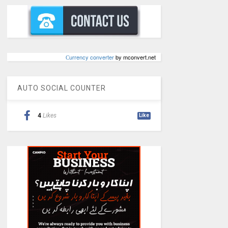
Сurrency converter
by mconvert.net
AUTO SOCIAL COUNTER
4
Likes
Like