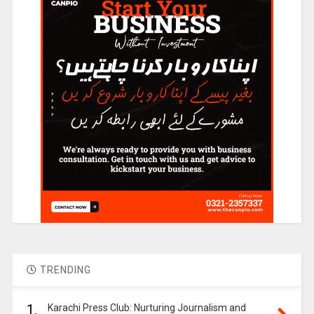
TRENDING
1.
Karachi Press Club: Nurturing Journalism and