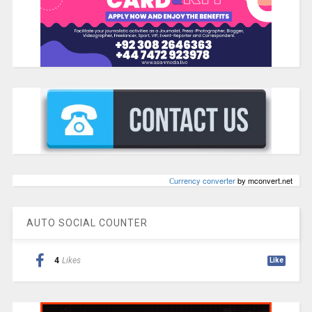
Сurrency converter
by mconvert.net
AUTO SOCIAL COUNTER
4
Likes
Like