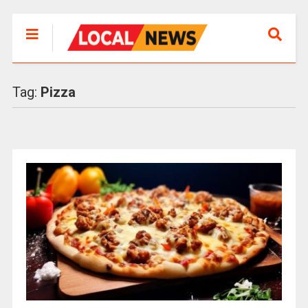
Tag:
Pizza