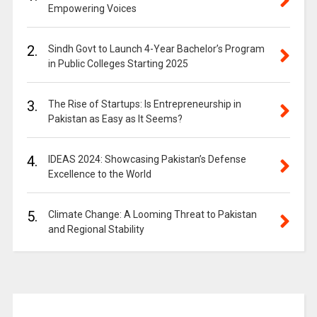
Empowering Voices
2.
Sindh Govt to Launch 4-Year Bachelor’s Program
in Public Colleges Starting 2025
3.
The Rise of Startups: Is Entrepreneurship in
Pakistan as Easy as It Seems?
4.
IDEAS 2024: Showcasing Pakistan’s Defense
Excellence to the World
5.
Climate Change: A Looming Threat to Pakistan
and Regional Stability