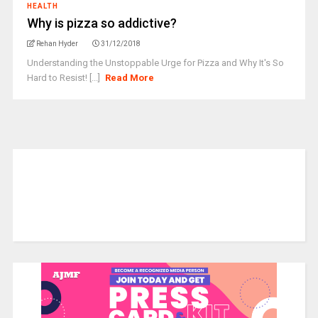
HEALTH
Why is pizza so addictive?
Rehan Hyder
31/12/2018
Understanding the Unstoppable Urge for Pizza and Why It's So
Hard to Resist! [...]
Read More