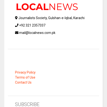
Journalists Society, Gulshan-e-Iqbal, Karachi
+92 321 2357337
mail@localnews.com.pk
Privacy Policy
Terms of Use
Contact Us
SUBSCRIBE