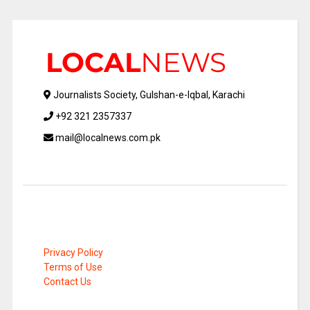
Journalists Society, Gulshan-e-Iqbal, Karachi
+92 321 2357337
mail@localnews.com.pk
Privacy Policy
Terms of Use
Contact Us