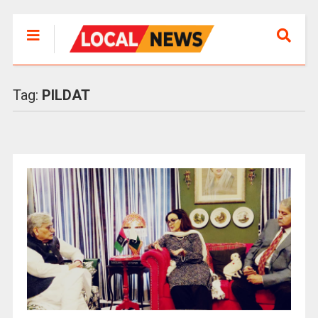
Tag:
PILDAT