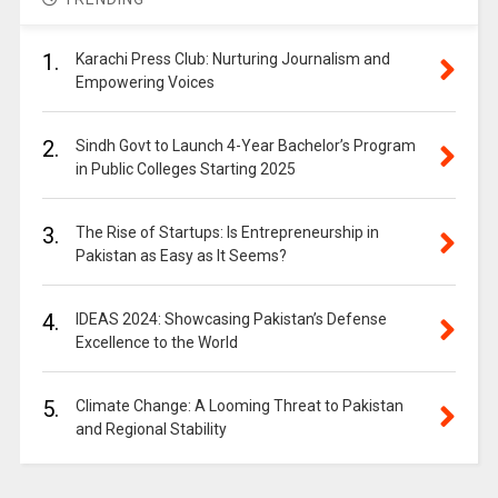
1.
Karachi Press Club: Nurturing Journalism and
Empowering Voices
2.
Sindh Govt to Launch 4-Year Bachelor’s Program
in Public Colleges Starting 2025
3.
The Rise of Startups: Is Entrepreneurship in
Pakistan as Easy as It Seems?
4.
IDEAS 2024: Showcasing Pakistan’s Defense
Excellence to the World
5.
Climate Change: A Looming Threat to Pakistan
and Regional Stability