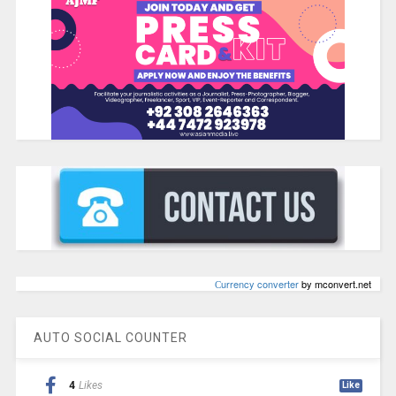
Сurrency converter
by mconvert.net
AUTO SOCIAL COUNTER
4
Likes
Like