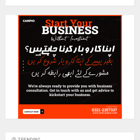
TRENDING