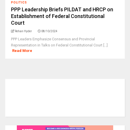
POLITICS
PPP Leadership Briefs PILDAT and HRCP on
Establishment of Federal Constitutional
Court
Rehan Hyder
08/10/2024
PPP Leaders Emphasize Consensus and Provincial
Representation in Talks on Federal Constitutional Court [...]
Read More