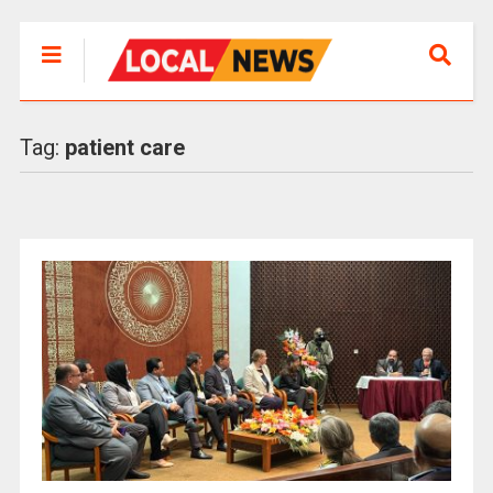
Tag:
patient care