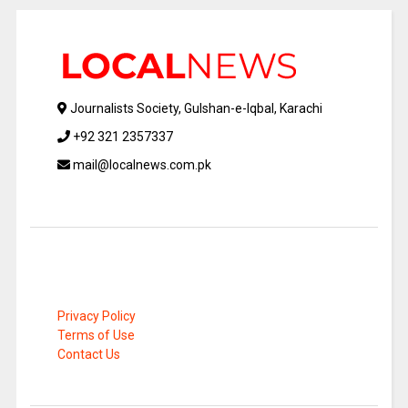
Journalists Society, Gulshan-e-Iqbal, Karachi
+92 321 2357337
mail@localnews.com.pk
Privacy Policy
Terms of Use
Contact Us