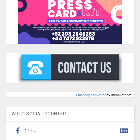
Сurrency converter
by mconvert.net
AUTO SOCIAL COUNTER
4
Likes
Like