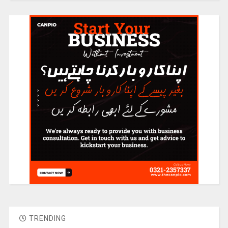
TRENDING