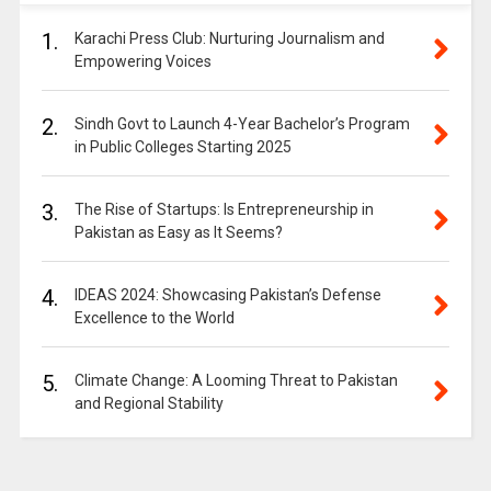
1.
Karachi Press Club: Nurturing Journalism and
Empowering Voices
2.
Sindh Govt to Launch 4-Year Bachelor’s Program
in Public Colleges Starting 2025
3.
The Rise of Startups: Is Entrepreneurship in
Pakistan as Easy as It Seems?
4.
IDEAS 2024: Showcasing Pakistan’s Defense
Excellence to the World
5.
Climate Change: A Looming Threat to Pakistan
and Regional Stability