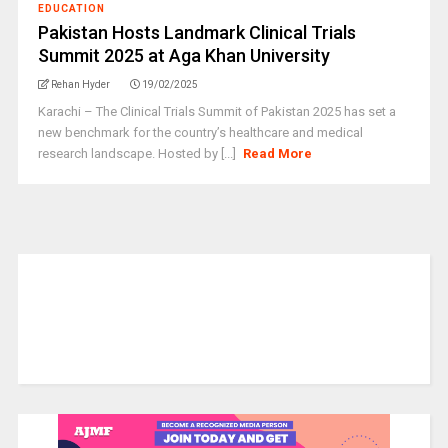
EDUCATION
Pakistan Hosts Landmark Clinical Trials
Summit 2025 at Aga Khan University
Rehan Hyder
19/02/2025
Karachi – The Clinical Trials Summit of Pakistan 2025 has set a
new benchmark for the country’s healthcare and medical
research landscape. Hosted by [...]
Read More