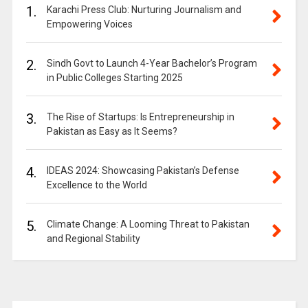
1.
Karachi Press Club: Nurturing Journalism and
Empowering Voices
2.
Sindh Govt to Launch 4-Year Bachelor’s Program
in Public Colleges Starting 2025
3.
The Rise of Startups: Is Entrepreneurship in
Pakistan as Easy as It Seems?
4.
IDEAS 2024: Showcasing Pakistan’s Defense
Excellence to the World
5.
Climate Change: A Looming Threat to Pakistan
and Regional Stability