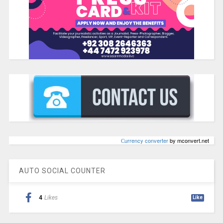
Сurrency converter
by mconvert.net
AUTO SOCIAL COUNTER
4
Likes
Like