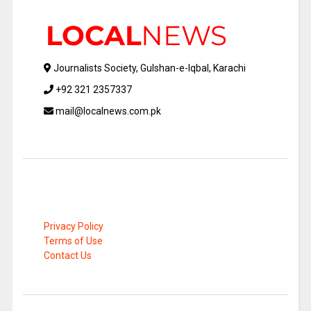
Journalists Society, Gulshan-e-Iqbal, Karachi
+92 321 2357337
mail@localnews.com.pk
Privacy Policy
Terms of Use
Contact Us