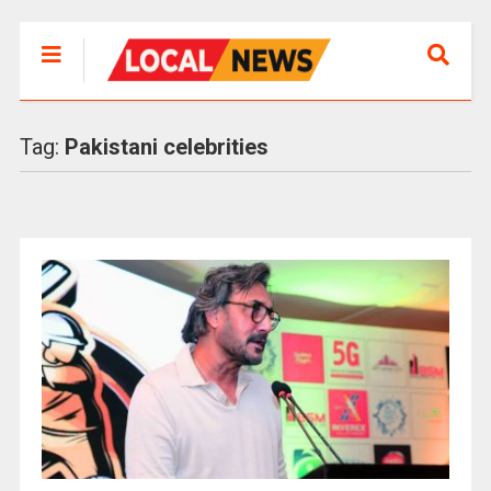
Tag:
Pakistani celebrities