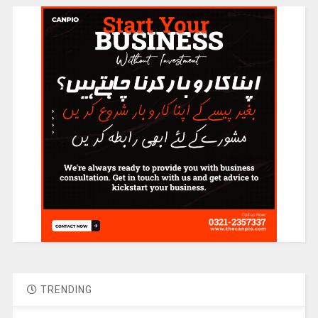
TRENDING