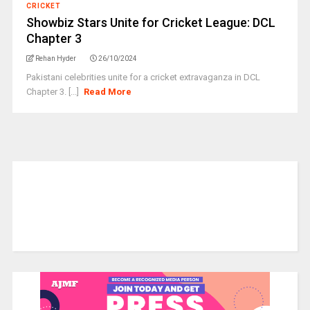
CRICKET
Showbiz Stars Unite for Cricket League: DCL
Chapter 3
Rehan Hyder
26/10/2024
Pakistani celebrities unite for a cricket extravaganza in DCL
Chapter 3. [...]
Read More