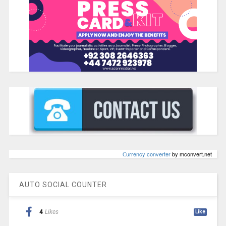
Сurrency converter
by mconvert.net
AUTO SOCIAL COUNTER
4
Likes
Like