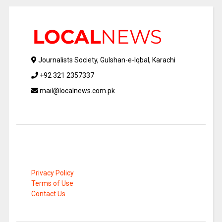
Journalists Society, Gulshan-e-Iqbal, Karachi
+92 321 2357337
mail@localnews.com.pk
Privacy Policy
Terms of Use
Contact Us