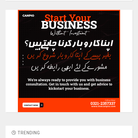
TRENDING