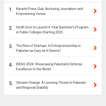
1.
Karachi Press Club: Nurturing Journalism and
Empowering Voices
2.
Sindh Govt to Launch 4-Year Bachelor’s Program
in Public Colleges Starting 2025
3.
The Rise of Startups: Is Entrepreneurship in
Pakistan as Easy as It Seems?
4.
IDEAS 2024: Showcasing Pakistan’s Defense
Excellence to the World
5.
Climate Change: A Looming Threat to Pakistan
and Regional Stability