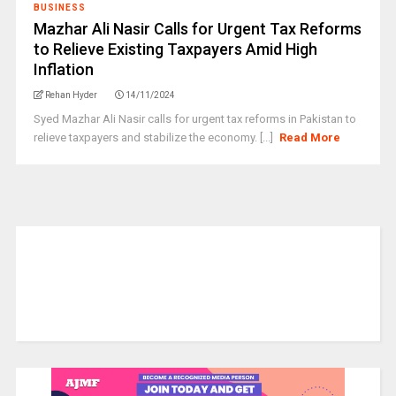
BUSINESS
Mazhar Ali Nasir Calls for Urgent Tax Reforms
to Relieve Existing Taxpayers Amid High
Inflation
Rehan Hyder
14/11/2024
Syed Mazhar Ali Nasir calls for urgent tax reforms in Pakistan to
relieve taxpayers and stabilize the economy. [...]
Read More