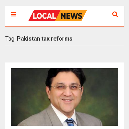
Tag:
Pakistan tax reforms