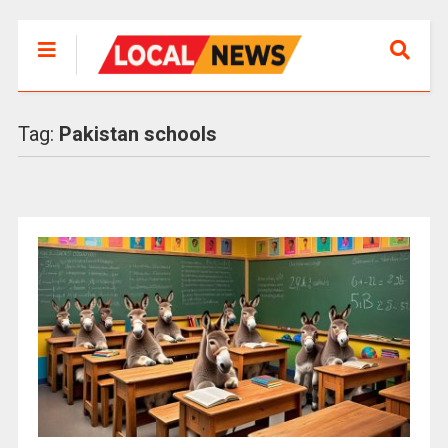
Tag:
Pakistan schools