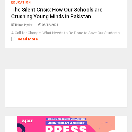
EDUCATION
The Silent Crisis: How Our Schools are
Crushing Young Minds in Pakistan
Rehan Hyder
05/12/2024
A Call for Change: What Needs to Be Done to Save Our Students
[...]
Read More