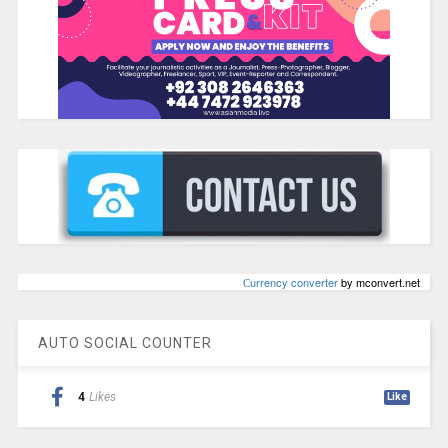
Сurrency converter
by mconvert.net
AUTO SOCIAL COUNTER
4
Likes
Like