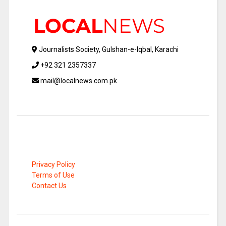
Journalists Society, Gulshan-e-Iqbal, Karachi
+92 321 2357337
mail@localnews.com.pk
Privacy Policy
Terms of Use
Contact Us