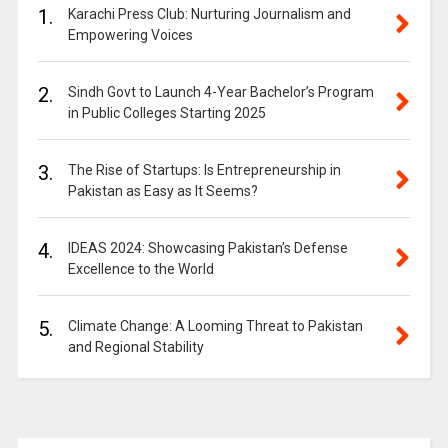
1.
Karachi Press Club: Nurturing Journalism and
Empowering Voices
2.
Sindh Govt to Launch 4-Year Bachelor’s Program
in Public Colleges Starting 2025
3.
The Rise of Startups: Is Entrepreneurship in
Pakistan as Easy as It Seems?
4.
IDEAS 2024: Showcasing Pakistan’s Defense
Excellence to the World
5.
Climate Change: A Looming Threat to Pakistan
and Regional Stability