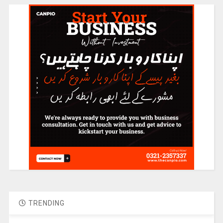
TRENDING