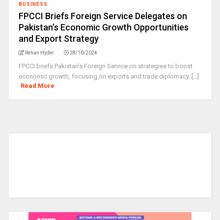
BUSINESS
FPCCI Briefs Foreign Service Delegates on
Pakistan’s Economic Growth Opportunities
and Export Strategy
Rehan Hyder
28/10/2024
FPCCI briefs Pakistan’s Foreign Service on strategies to boost
economic growth, focusing on exports and trade diplomacy. [...]
Read More