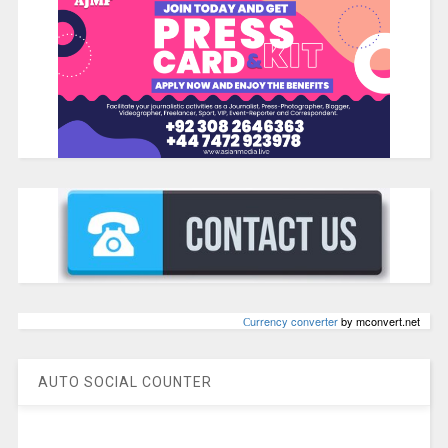
Сurrency converter
by mconvert.net
AUTO SOCIAL COUNTER