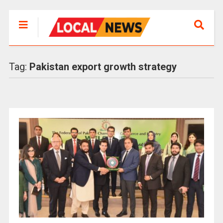
Tag:
Pakistan export growth strategy