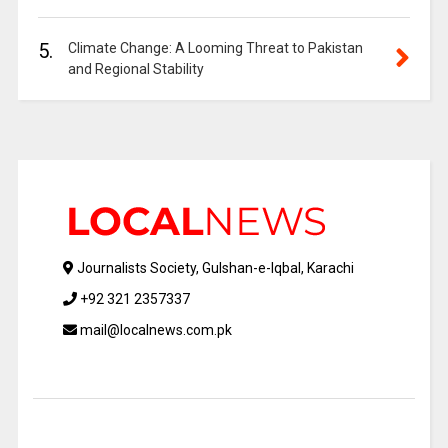
5.
Climate Change: A Looming Threat to Pakistan
and Regional Stability
Journalists Society, Gulshan-e-Iqbal, Karachi
+92 321 2357337
mail@localnews.com.pk