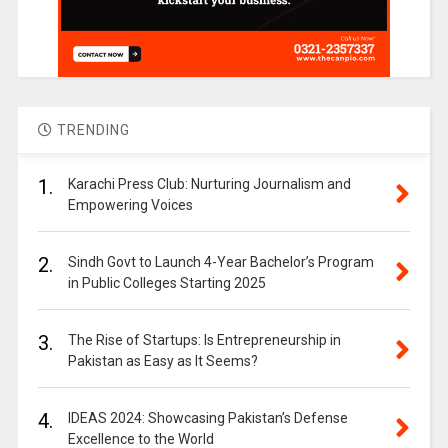
TRENDING
1.
Karachi Press Club: Nurturing Journalism and
Empowering Voices
2.
Sindh Govt to Launch 4-Year Bachelor’s Program
in Public Colleges Starting 2025
3.
The Rise of Startups: Is Entrepreneurship in
Pakistan as Easy as It Seems?
4.
IDEAS 2024: Showcasing Pakistan’s Defense
Excellence to the World