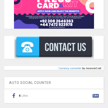
Сurrency converter
by mconvert.net
AUTO SOCIAL COUNTER
4
Likes
Like