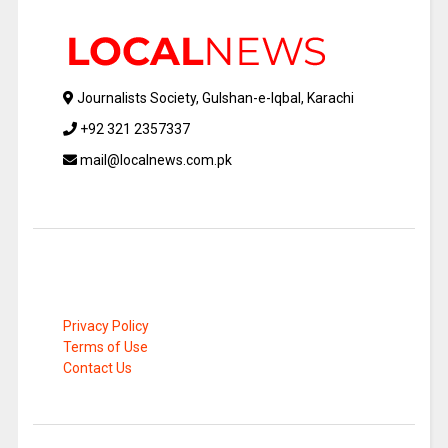
Journalists Society, Gulshan-e-Iqbal, Karachi
+92 321 2357337
mail@localnews.com.pk
Privacy Policy
Terms of Use
Contact Us