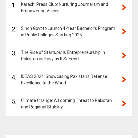
1.
Karachi Press Club: Nurturing Journalism and
Empowering Voices
2.
Sindh Govt to Launch 4-Year Bachelor’s Program
in Public Colleges Starting 2025
3.
The Rise of Startups: Is Entrepreneurship in
Pakistan as Easy as It Seems?
4.
IDEAS 2024: Showcasing Pakistan’s Defense
Excellence to the World
5.
Climate Change: A Looming Threat to Pakistan
and Regional Stability