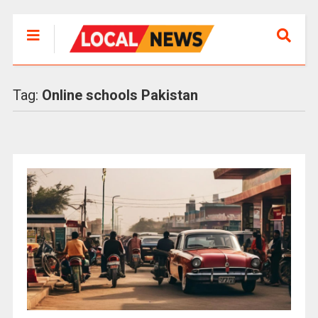
Tag:
Online schools Pakistan