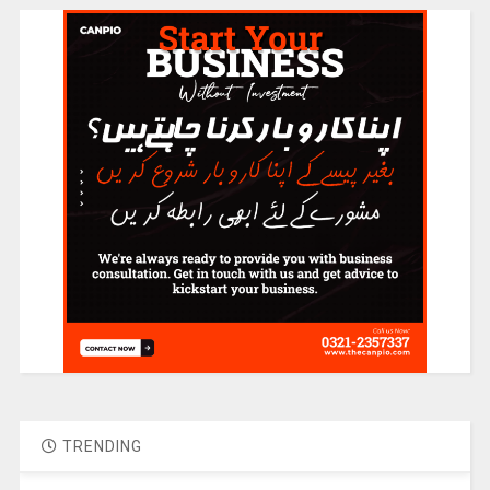
TRENDING