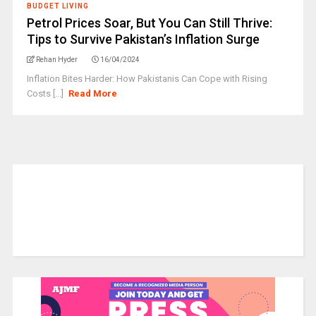
BUDGET LIVING
Petrol Prices Soar, But You Can Still Thrive:
Tips to Survive Pakistan’s Inflation Surge
Rehan Hyder
16/04/2024
Inflation Bites Harder: How Pakistanis Can Cope with Rising
Costs [...]
Read More