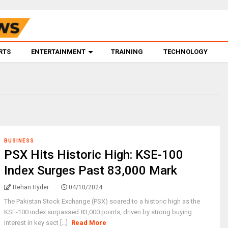
RTS
ENTERTAINMENT
TRAINING
TECHNOLOGY
BUSINESS
PSX Hits Historic High: KSE-100
Index Surges Past 83,000 Mark
Rehan Hyder
04/10/2024
The Pakistan Stock Exchange (PSX) soared to a historic high as the
KSE-100 index surpassed 83,000 points, driven by strong buying
interest in key sect [...]
Read More