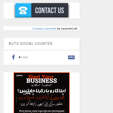
Сurrency converter
by mconvert.net
AUTO SOCIAL COUNTER
4
Likes
Like