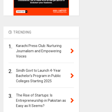
TRENDING
1.
Karachi Press Club: Nurturing
Journalism and Empowering
Voices
2.
Sindh Govt to Launch 4-Year
Bachelor’s Program in Public
Colleges Starting 2025
3.
The Rise of Startups: Is
Entrepreneurship in Pakistan as
Easy as It Seems?