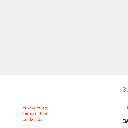
S
Privacy Policy
Terms of Use
Contact Us