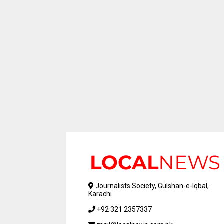
Journalists Society, Gulshan-e-Iqbal,
Karachi
+92 321 2357337