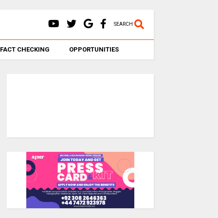
SEARCH
FACT CHECKING
OPPORTUNITIES