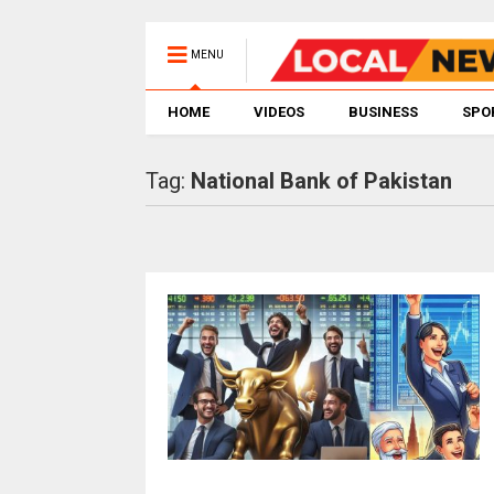
MENU
HOME
VIDEOS
BUSINESS
SPO
Tag:
National Bank of Pakistan