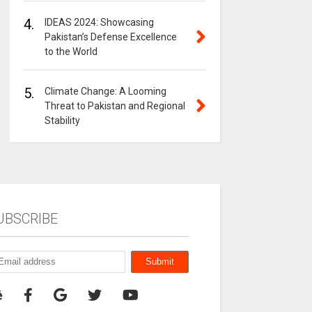
4.
IDEAS 2024: Showcasing
Pakistan’s Defense Excellence
to the World
5.
Climate Change: A Looming
Threat to Pakistan and Regional
Stability
UBSCRIBE