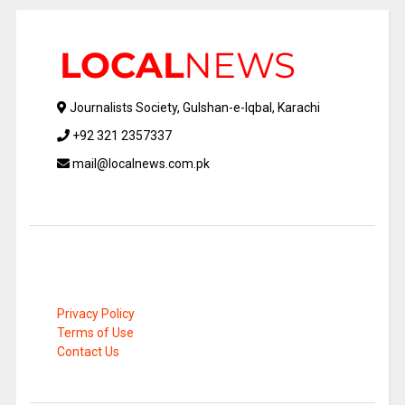
Journalists Society, Gulshan-e-Iqbal, Karachi
+92 321 2357337
mail@localnews.com.pk
Privacy Policy
Terms of Use
Contact Us