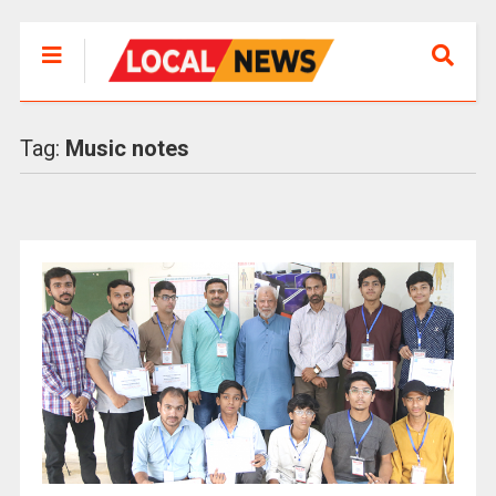
Tag:
Music notes