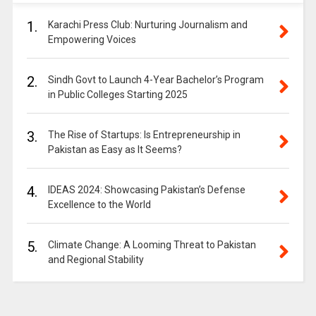
1.
Karachi Press Club: Nurturing Journalism and
Empowering Voices
2.
Sindh Govt to Launch 4-Year Bachelor’s Program
in Public Colleges Starting 2025
3.
The Rise of Startups: Is Entrepreneurship in
Pakistan as Easy as It Seems?
4.
IDEAS 2024: Showcasing Pakistan’s Defense
Excellence to the World
5.
Climate Change: A Looming Threat to Pakistan
and Regional Stability