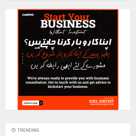
TRENDING