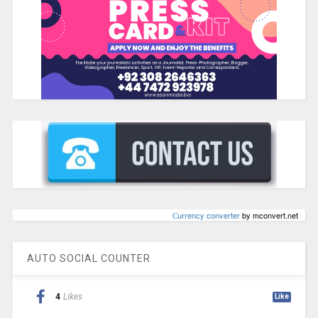
Сurrency converter
by mconvert.net
AUTO SOCIAL COUNTER
4
Likes
Like