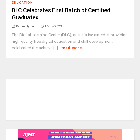
EDUCATION
DLC Celebrates First Batch of Certified
Graduates
Rehan Hyder
17/06/2023
The Digital Learning Center (DLC), an initiative aimed at providing
high-quality free digital education and skill development,
celebrated the achieve [...]
Read More