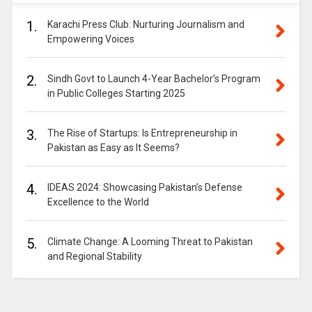
1.
Karachi Press Club: Nurturing Journalism and
Empowering Voices
2.
Sindh Govt to Launch 4-Year Bachelor’s Program
in Public Colleges Starting 2025
3.
The Rise of Startups: Is Entrepreneurship in
Pakistan as Easy as It Seems?
4.
IDEAS 2024: Showcasing Pakistan’s Defense
Excellence to the World
5.
Climate Change: A Looming Threat to Pakistan
and Regional Stability