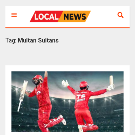
Tag:
Multan Sultans