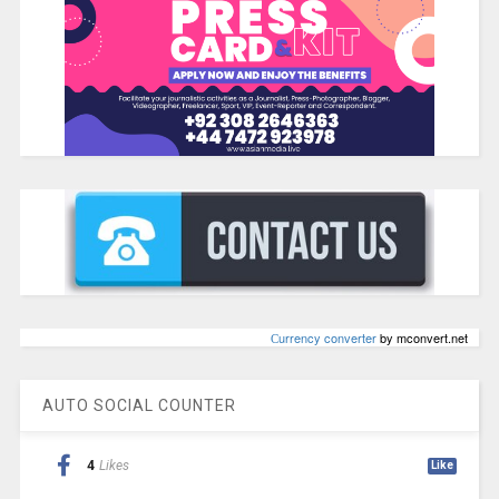
Сurrency converter
by mconvert.net
AUTO SOCIAL COUNTER
4
Likes
Like