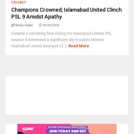
CRICKET
Champions Crowned; Islamabad United Clinch
PSL 9 Amidst Apathy
Rehan Hyder
18/03/2024
Despite a nail-biting final victory for Islamabad United, PSL
season 9 witnessed a significant dip in public interest
Islamabad United emerged v [...]
Read More