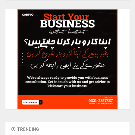
TRENDING