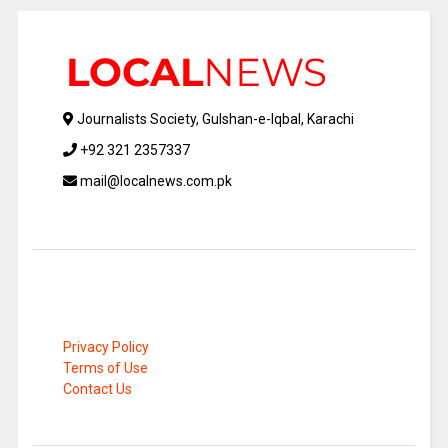
Journalists Society, Gulshan-e-Iqbal, Karachi
+92 321 2357337
mail@localnews.com.pk
Privacy Policy
Terms of Use
Contact Us