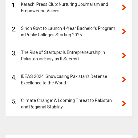
1.
Karachi Press Club: Nurturing Journalism and
Empowering Voices
2.
Sindh Govt to Launch 4-Year Bachelor’s Program
in Public Colleges Starting 2025
3.
The Rise of Startups: Is Entrepreneurship in
Pakistan as Easy as It Seems?
4.
IDEAS 2024: Showcasing Pakistan’s Defense
Excellence to the World
5.
Climate Change: A Looming Threat to Pakistan
and Regional Stability