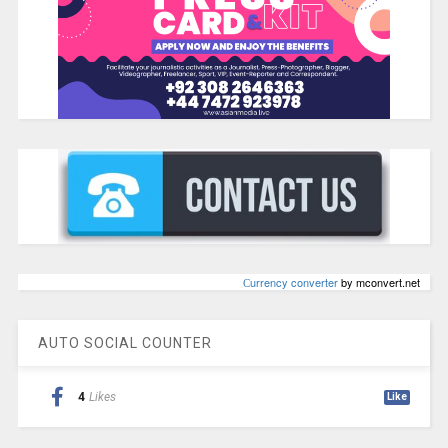
Сurrency converter
by mconvert.net
AUTO SOCIAL COUNTER
4
Likes
Like