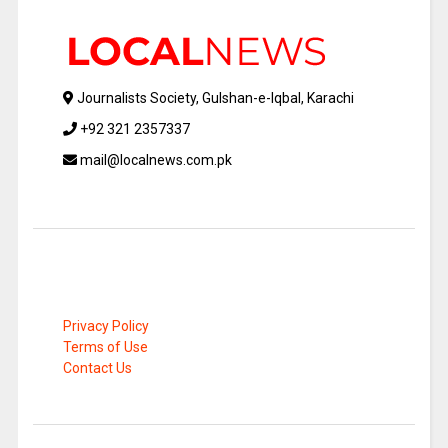
Journalists Society, Gulshan-e-Iqbal, Karachi
+92 321 2357337
mail@localnews.com.pk
Privacy Policy
Terms of Use
Contact Us