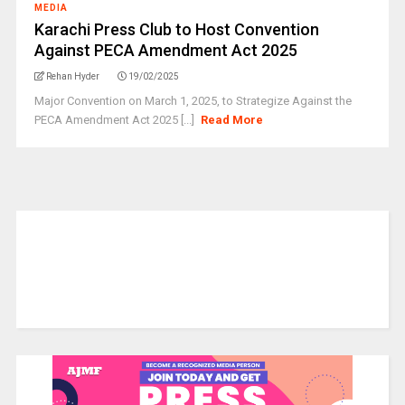
MEDIA
Karachi Press Club to Host Convention
Against PECA Amendment Act 2025
Rehan Hyder
19/02/2025
Major Convention on March 1, 2025, to Strategize Against the
PECA Amendment Act 2025 [...]
Read More