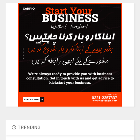
TRENDING