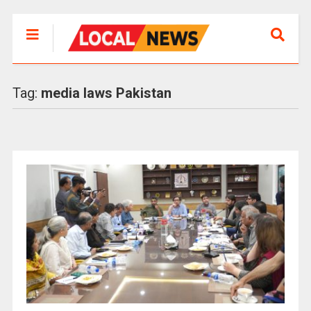
Tag:
media laws Pakistan