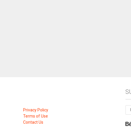
S
Privacy Policy
Terms of Use
Contact Us