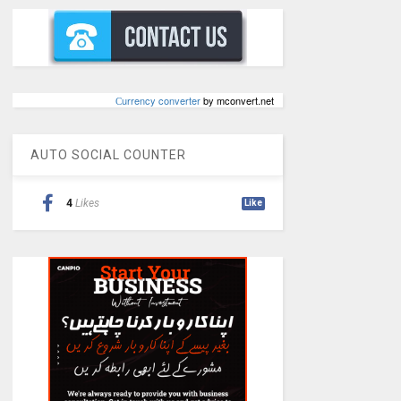
Сurrency converter
by mconvert.net
AUTO SOCIAL COUNTER
4
Likes
Like