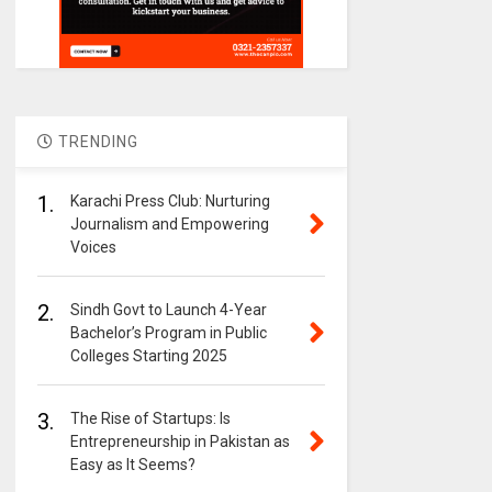
TRENDING
1.
Karachi Press Club: Nurturing
Journalism and Empowering
Voices
2.
Sindh Govt to Launch 4-Year
Bachelor’s Program in Public
Colleges Starting 2025
3.
The Rise of Startups: Is
Entrepreneurship in Pakistan as
Easy as It Seems?