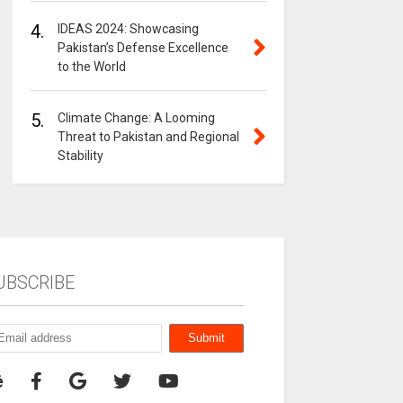
4.
IDEAS 2024: Showcasing
Pakistan’s Defense Excellence
to the World
5.
Climate Change: A Looming
Threat to Pakistan and Regional
Stability
UBSCRIBE