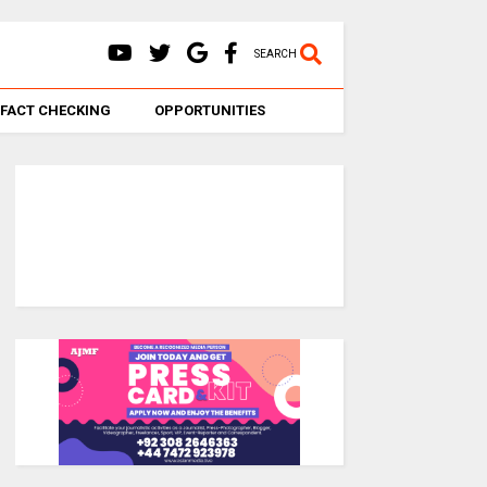
SEARCH
FACT CHECKING
OPPORTUNITIES