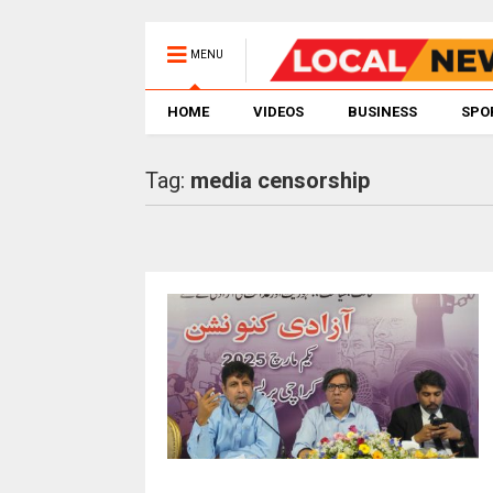
MENU
HOME
VIDEOS
BUSINESS
SPO
Tag:
media censorship