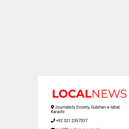
Journalists Society, Gulshan-e-Iqbal,
Karachi
+92 321 2357337