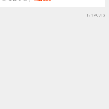
1
/ 1 POSTS