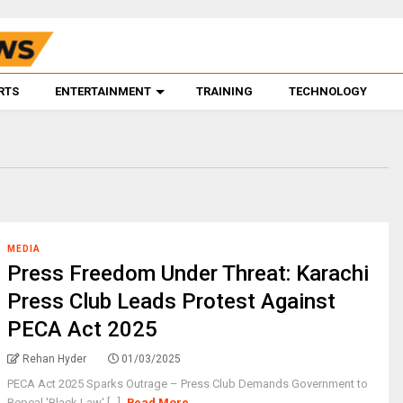
RTS
ENTERTAINMENT
TRAINING
TECHNOLOGY
MEDIA
Press Freedom Under Threat: Karachi
Press Club Leads Protest Against
PECA Act 2025
Rehan Hyder
01/03/2025
PECA Act 2025 Sparks Outrage – Press Club Demands Government to
Repeal 'Black Law' [...]
Read More