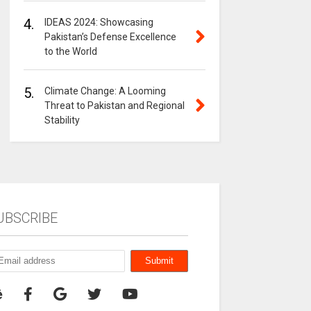
4.
IDEAS 2024: Showcasing
Pakistan’s Defense Excellence
to the World
5.
Climate Change: A Looming
Threat to Pakistan and Regional
Stability
UBSCRIBE