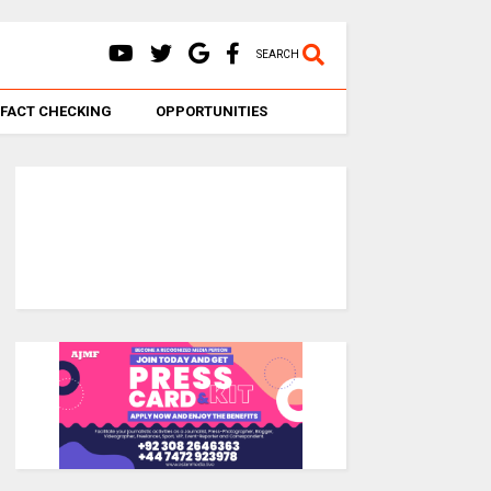
SEARCH
FACT CHECKING
OPPORTUNITIES