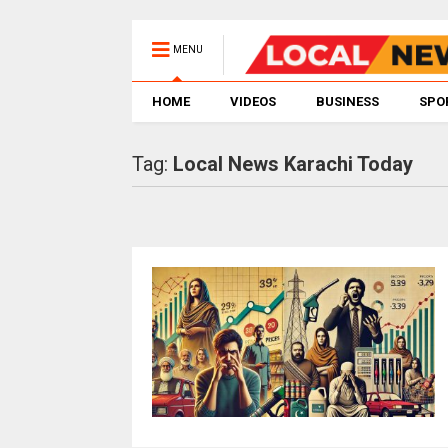
MENU
HOME
VIDEOS
BUSINESS
SPO
Tag:
Local News Karachi Today