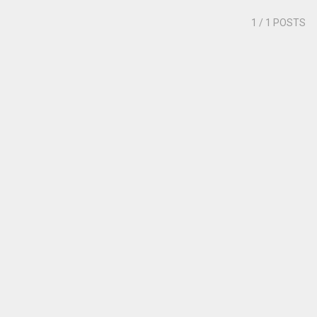
1
/ 1 POSTS