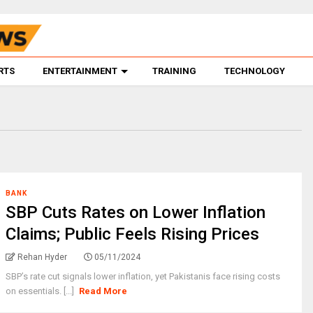
RTS
ENTERTAINMENT
TRAINING
TECHNOLOGY
BANK
SBP Cuts Rates on Lower Inflation
Claims; Public Feels Rising Prices
Rehan Hyder
05/11/2024
SBP’s rate cut signals lower inflation, yet Pakistanis face rising costs
on essentials. [...]
Read More