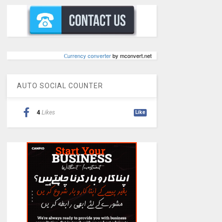
Сurrency converter
by mconvert.net
AUTO SOCIAL COUNTER
4
Likes
Like