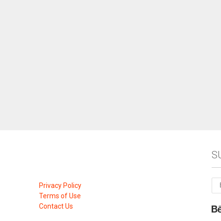
S
Privacy Policy
Terms of Use
Contact Us