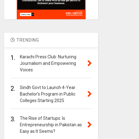
TRENDING
1.
Karachi Press Club: Nurturing
Journalism and Empowering
Voices
2.
Sindh Govt to Launch 4-Year
Bachelor’s Program in Public
Colleges Starting 2025
3.
The Rise of Startups: Is
Entrepreneurship in Pakistan as
Easy as It Seems?