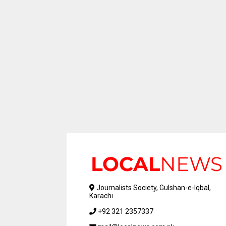
Journalists Society, Gulshan-e-Iqbal,
Karachi
+92 321 2357337