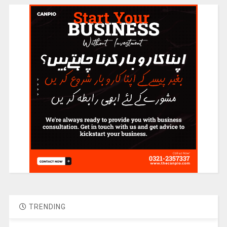
TRENDING