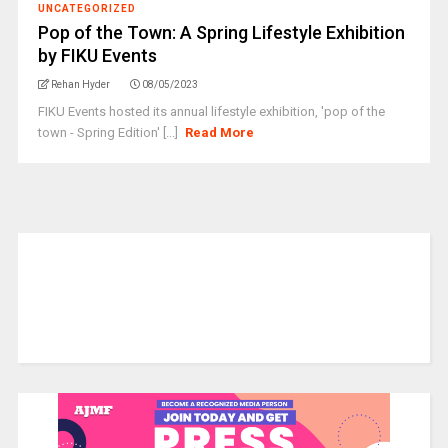
UNCATEGORIZED
Pop of the Town: A Spring Lifestyle Exhibition
by FIKU Events
Rehan Hyder
08/05/2023
FIKU Events hosted its annual lifestyle exhibition, 'pop of the
town - Spring Edition' [...]
Read More