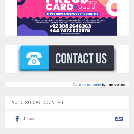
Сurrency converter
by mconvert.net
AUTO SOCIAL COUNTER
4
Likes
Like