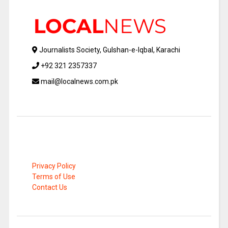
Journalists Society, Gulshan-e-Iqbal, Karachi
+92 321 2357337
mail@localnews.com.pk
Privacy Policy
Terms of Use
Contact Us