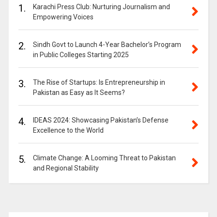
1.
Karachi Press Club: Nurturing Journalism and
Empowering Voices
2.
Sindh Govt to Launch 4-Year Bachelor’s Program
in Public Colleges Starting 2025
3.
The Rise of Startups: Is Entrepreneurship in
Pakistan as Easy as It Seems?
4.
IDEAS 2024: Showcasing Pakistan’s Defense
Excellence to the World
5.
Climate Change: A Looming Threat to Pakistan
and Regional Stability