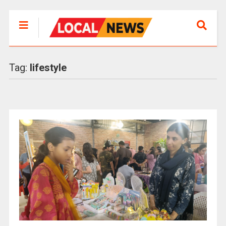
Tag:
lifestyle