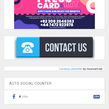
Сurrency converter
by mconvert.net
AUTO SOCIAL COUNTER
4
Likes
Like