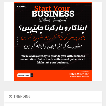
TRENDING