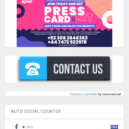
Сurrency converter
by mconvert.net
AUTO SOCIAL COUNTER
4
Likes
Like