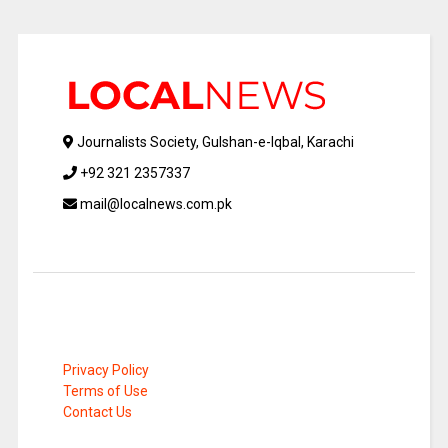
Journalists Society, Gulshan-e-Iqbal, Karachi
+92 321 2357337
mail@localnews.com.pk
Privacy Policy
Terms of Use
Contact Us