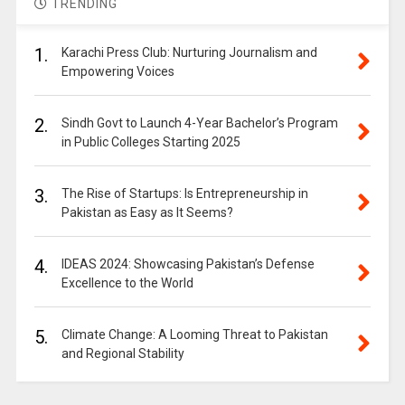
TRENDING
1.
Karachi Press Club: Nurturing Journalism and
Empowering Voices
2.
Sindh Govt to Launch 4-Year Bachelor’s Program
in Public Colleges Starting 2025
3.
The Rise of Startups: Is Entrepreneurship in
Pakistan as Easy as It Seems?
4.
IDEAS 2024: Showcasing Pakistan’s Defense
Excellence to the World
5.
Climate Change: A Looming Threat to Pakistan
and Regional Stability