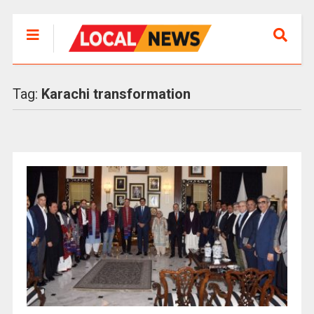
Tag:
Karachi transformation