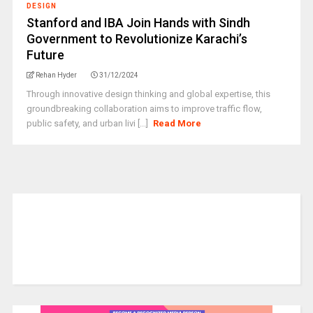
DESIGN
Stanford and IBA Join Hands with Sindh
Government to Revolutionize Karachi’s
Future
Rehan Hyder
31/12/2024
Through innovative design thinking and global expertise, this
groundbreaking collaboration aims to improve traffic flow,
public safety, and urban livi [...]
Read More