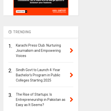
TRENDING
1.
Karachi Press Club: Nurturing
Journalism and Empowering
Voices
2.
Sindh Govt to Launch 4-Year
Bachelor’s Program in Public
Colleges Starting 2025
3.
The Rise of Startups: Is
Entrepreneurship in Pakistan as
Easy as It Seems?