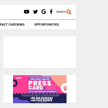
SEARCH
FACT CHECKING
OPPORTUNITIES