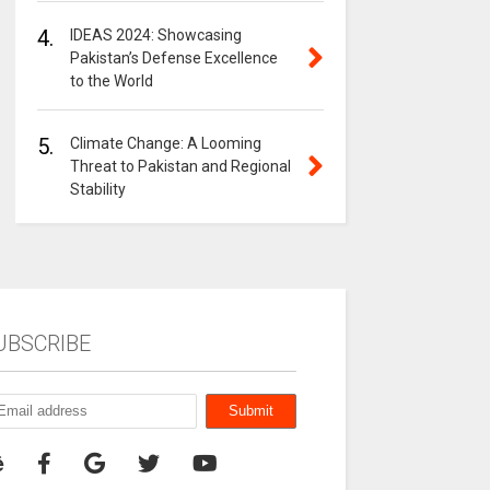
4.
IDEAS 2024: Showcasing
Pakistan’s Defense Excellence
to the World
5.
Climate Change: A Looming
Threat to Pakistan and Regional
Stability
UBSCRIBE