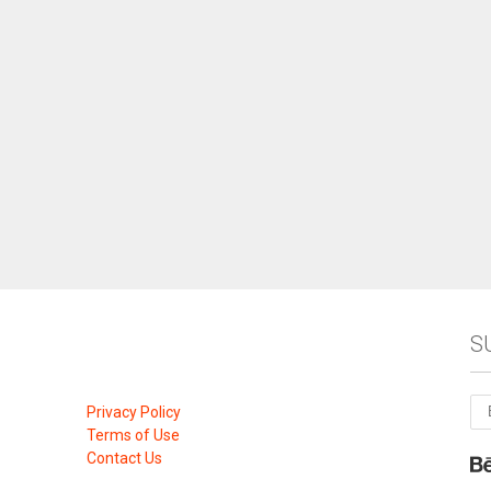
S
Privacy Policy
Terms of Use
Contact Us