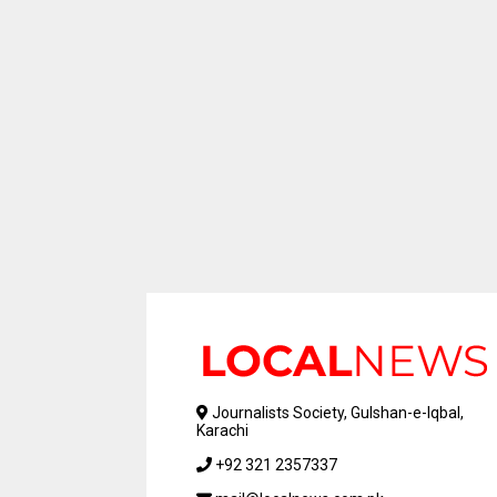
Journalists Society, Gulshan-e-Iqbal,
Karachi
+92 321 2357337