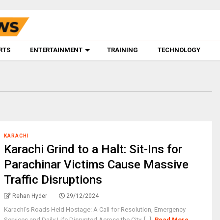
RTS
ENTERTAINMENT
TRAINING
TECHNOLOGY
KARACHI
Karachi Grind to a Halt: Sit-Ins for
Parachinar Victims Cause Massive
Traffic Disruptions
Rehan Hyder
29/12/2024
Karachi’s Roads Held Hostage: A Call for Resolution, Emergency
Services and Daily Life Disrupted Across the City. [...]
Read More