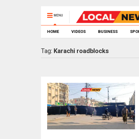
MENU
HOME
VIDEOS
BUSINESS
SPO
Tag:
Karachi roadblocks