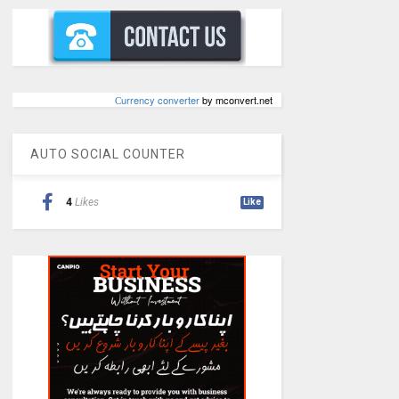
Сurrency converter
by mconvert.net
AUTO SOCIAL COUNTER
4
Likes
Like