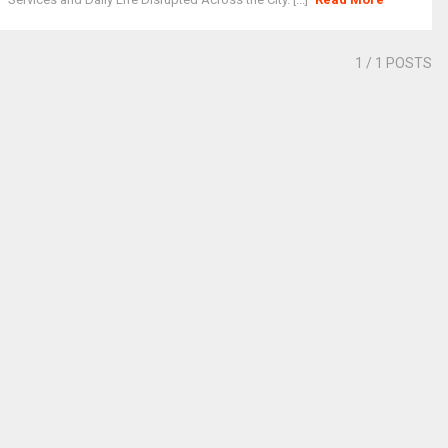
1
/ 1 POSTS