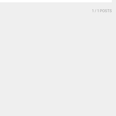
1
/ 1 POSTS