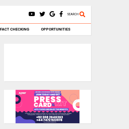
SEARCH
FACT CHECKING
OPPORTUNITIES