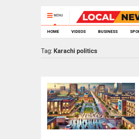
MENU
HOME
VIDEOS
BUSINESS
SPO
Tag:
Karachi politics