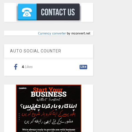
Сurrency converter
by mconvert.net
AUTO SOCIAL COUNTER
4
Likes
Like