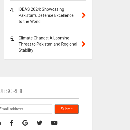
4.
IDEAS 2024: Showcasing
Pakistan’s Defense Excellence
to the World
5.
Climate Change: A Looming
Threat to Pakistan and Regional
Stability
UBSCRIBE