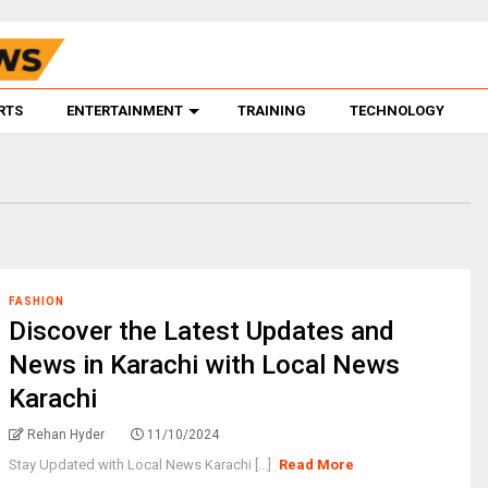
RTS
ENTERTAINMENT
TRAINING
TECHNOLOGY
FASHION
Discover the Latest Updates and
News in Karachi with Local News
Karachi
Rehan Hyder
11/10/2024
Stay Updated with Local News Karachi [...]
Read More