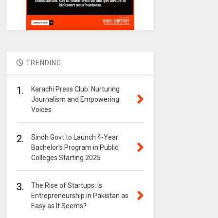
TRENDING
1.
Karachi Press Club: Nurturing
Journalism and Empowering
Voices
2.
Sindh Govt to Launch 4-Year
Bachelor’s Program in Public
Colleges Starting 2025
3.
The Rise of Startups: Is
Entrepreneurship in Pakistan as
Easy as It Seems?