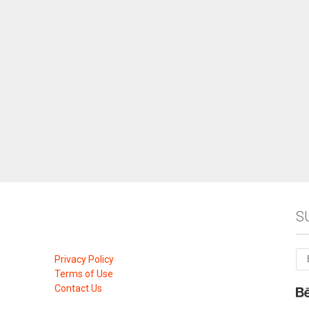
S
Privacy Policy
Terms of Use
Contact Us