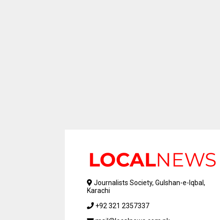
Journalists Society, Gulshan-e-Iqbal,
Karachi
+92 321 2357337