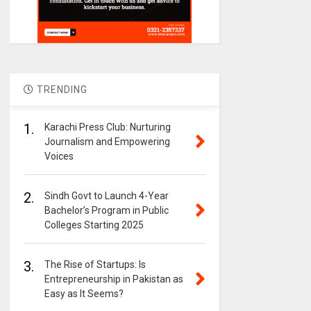
TRENDING
1.
Karachi Press Club: Nurturing
Journalism and Empowering
Voices
2.
Sindh Govt to Launch 4-Year
Bachelor’s Program in Public
Colleges Starting 2025
3.
The Rise of Startups: Is
Entrepreneurship in Pakistan as
Easy as It Seems?