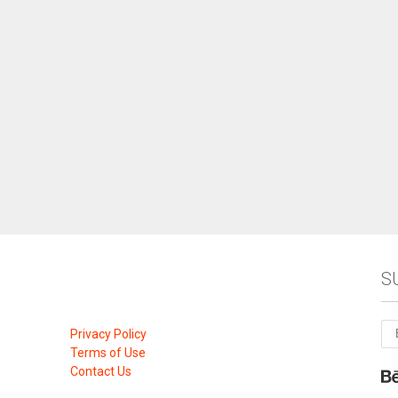
S
Privacy Policy
Terms of Use
Contact Us