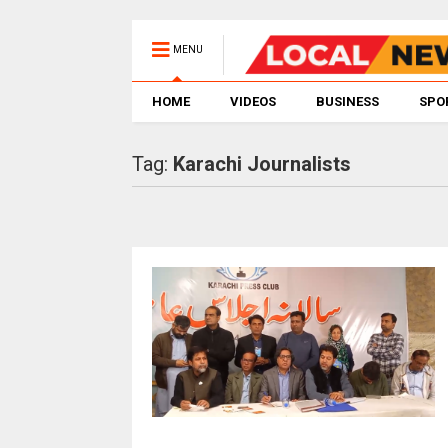
MENU
HOME
VIDEOS
BUSINESS
SPO
Tag:
Karachi Journalists