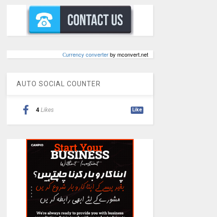
Сurrency converter
by mconvert.net
AUTO SOCIAL COUNTER
4
Likes
Like