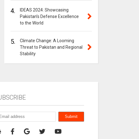
4.
IDEAS 2024: Showcasing
Pakistan’s Defense Excellence
to the World
5.
Climate Change: A Looming
Threat to Pakistan and Regional
Stability
UBSCRIBE