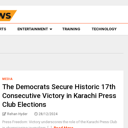
RTS
ENTERTAINMENT
TRAINING
TECHNOLOGY
MEDIA
The Democrats Secure Historic 17th
Consecutive Victory in Karachi Press
Club Elections
Rehan Hyder
28/12/2024
Press Freedom: Victory underscores the role of the Karachi Press Club
in championing journalism. [...]
Read More