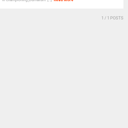
1
/ 1 POSTS