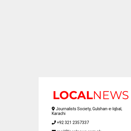
Journalists Society, Gulshan-e-Iqbal,
Karachi
+92 321 2357337