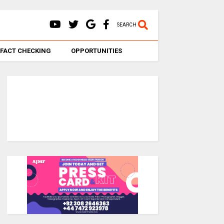
SEARCH
FACT CHECKING
OPPORTUNITIES