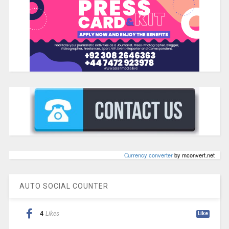
Сurrency converter
by mconvert.net
AUTO SOCIAL COUNTER
4
Likes
Like