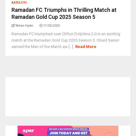
KARACHI
Ramadan FC Triumphs in Thrilling Match at
Ramadan Gold Cup 2025 Season 5
Rehan Hyder
17/03/2025
Ramadan FC triumphed over Clifton Dolphins 2-0 in an exciting
match at the Ramadan Gold Cup 2025 Season 5. Obaid Senior
earned the Man of the Match aw [...]
Read More