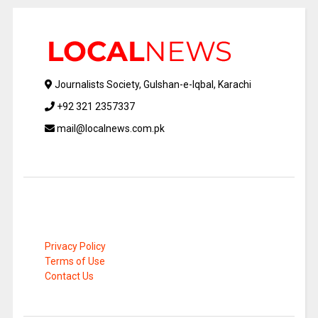
Journalists Society, Gulshan-e-Iqbal, Karachi
+92 321 2357337
mail@localnews.com.pk
Privacy Policy
Terms of Use
Contact Us