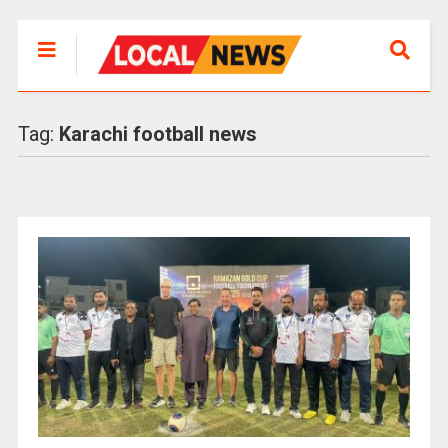
Tag:
Karachi football news