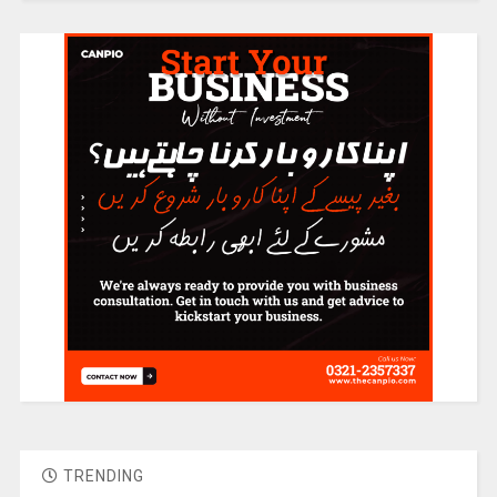
TRENDING