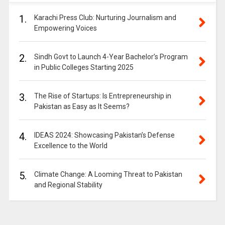
1.
Karachi Press Club: Nurturing Journalism and
Empowering Voices
2.
Sindh Govt to Launch 4-Year Bachelor’s Program
in Public Colleges Starting 2025
3.
The Rise of Startups: Is Entrepreneurship in
Pakistan as Easy as It Seems?
4.
IDEAS 2024: Showcasing Pakistan’s Defense
Excellence to the World
5.
Climate Change: A Looming Threat to Pakistan
and Regional Stability