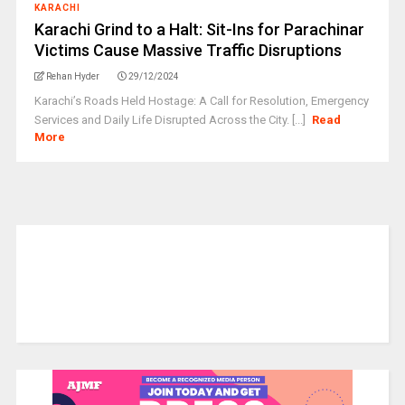
KARACHI
Karachi Grind to a Halt: Sit-Ins for Parachinar
Victims Cause Massive Traffic Disruptions
Rehan Hyder
29/12/2024
Karachi’s Roads Held Hostage: A Call for Resolution, Emergency
Services and Daily Life Disrupted Across the City. [...]
Read
More