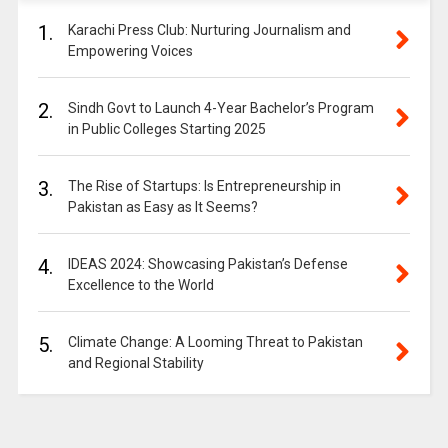
1.
Karachi Press Club: Nurturing Journalism and
Empowering Voices
2.
Sindh Govt to Launch 4-Year Bachelor’s Program
in Public Colleges Starting 2025
3.
The Rise of Startups: Is Entrepreneurship in
Pakistan as Easy as It Seems?
4.
IDEAS 2024: Showcasing Pakistan’s Defense
Excellence to the World
5.
Climate Change: A Looming Threat to Pakistan
and Regional Stability