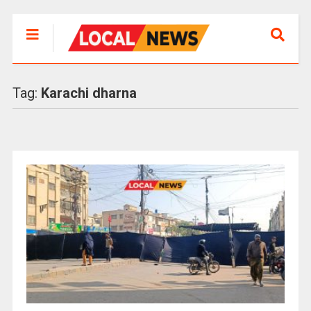
Tag:
Karachi dharna