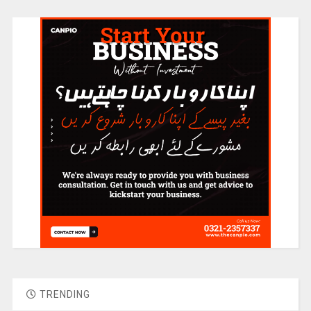
TRENDING