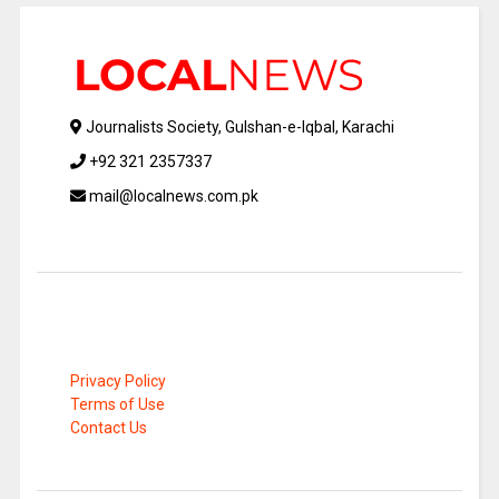
Journalists Society, Gulshan-e-Iqbal, Karachi
+92 321 2357337
mail@localnews.com.pk
Privacy Policy
Terms of Use
Contact Us