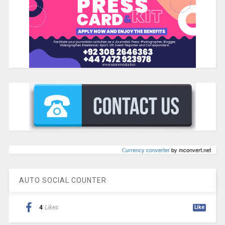
Сurrency converter
by mconvert.net
AUTO SOCIAL COUNTER
4
Likes
Like