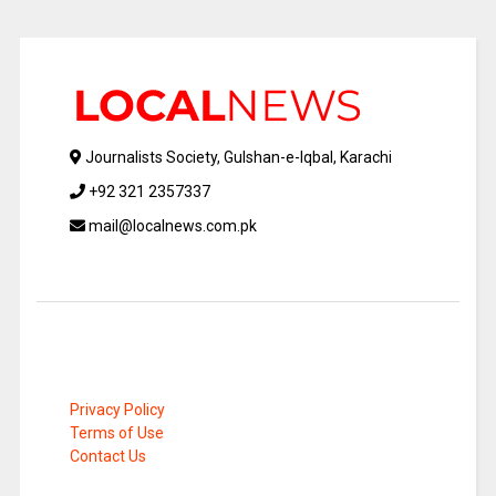
Journalists Society, Gulshan-e-Iqbal, Karachi
+92 321 2357337
mail@localnews.com.pk
Privacy Policy
Terms of Use
Contact Us