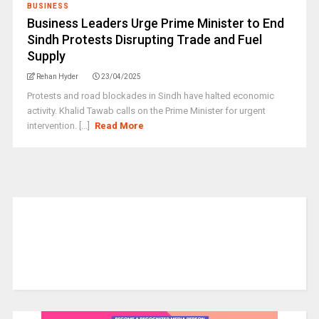
BUSINESS
Business Leaders Urge Prime Minister to End
Sindh Protests Disrupting Trade and Fuel
Supply
Rehan Hyder
23/04/2025
Protests and road blockades in Sindh have halted economic
activity. Khalid Tawab calls on the Prime Minister for urgent
intervention. [...]
Read More