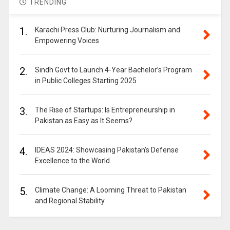
TRENDING
1.
Karachi Press Club: Nurturing Journalism and
Empowering Voices
2.
Sindh Govt to Launch 4-Year Bachelor’s Program
in Public Colleges Starting 2025
3.
The Rise of Startups: Is Entrepreneurship in
Pakistan as Easy as It Seems?
4.
IDEAS 2024: Showcasing Pakistan’s Defense
Excellence to the World
5.
Climate Change: A Looming Threat to Pakistan
and Regional Stability