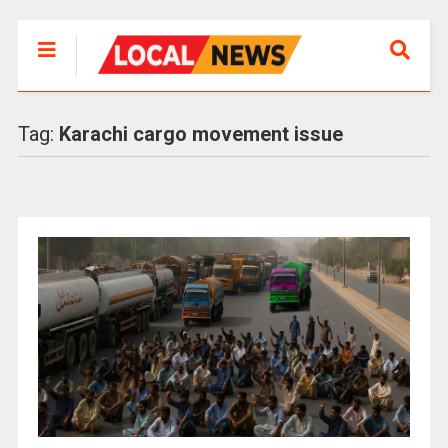
Tag:
Karachi cargo movement issue