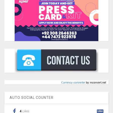
Сurrency converter
by mconvert.net
AUTO SOCIAL COUNTER
4
Likes
Like