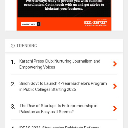
TRENDING
1.
Karachi Press Club: Nurturing Journalism and
Empowering Voices
2.
Sindh Govt to Launch 4-Year Bachelor’s Program
in Public Colleges Starting 2025
3.
The Rise of Startups: Is Entrepreneurship in
Pakistan as Easy as It Seems?