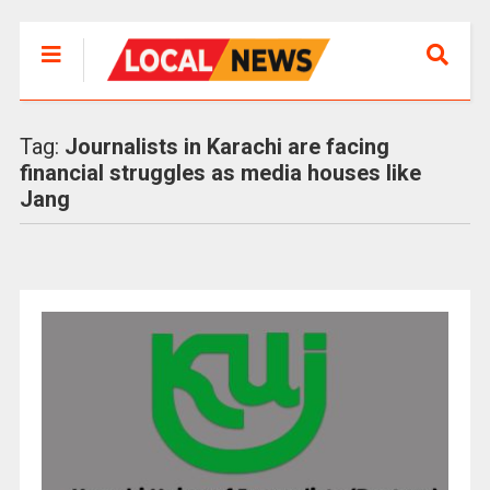
Tag:
Journalists in Karachi are facing
financial struggles as media houses like
Jang