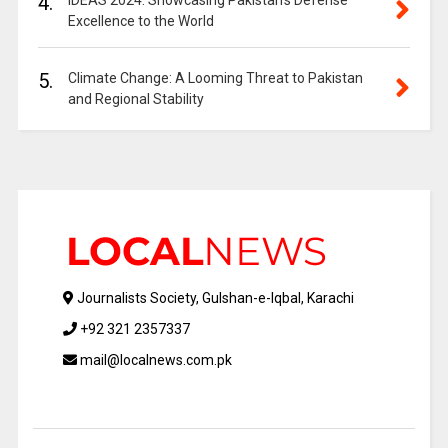
4.
IDEAS 2024: Showcasing Pakistan’s Defense
Excellence to the World
5.
Climate Change: A Looming Threat to Pakistan
and Regional Stability
Journalists Society, Gulshan-e-Iqbal, Karachi
+92 321 2357337
mail@localnews.com.pk