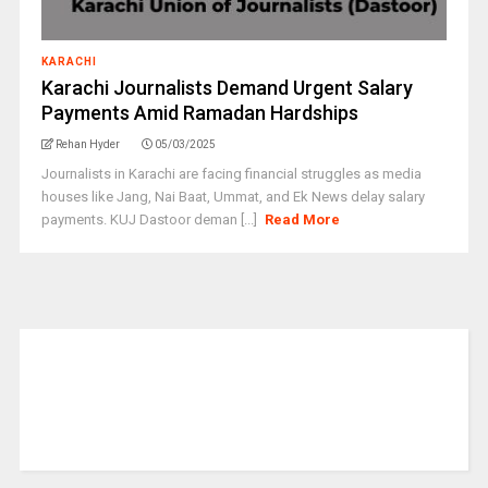
KARACHI
Karachi Journalists Demand Urgent Salary
Payments Amid Ramadan Hardships
Rehan Hyder
05/03/2025
Journalists in Karachi are facing financial struggles as media
houses like Jang, Nai Baat, Ummat, and Ek News delay salary
payments. KUJ Dastoor deman [...]
Read More