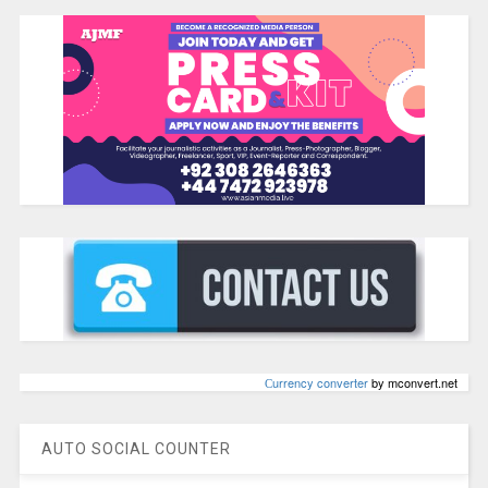
Сurrency converter
by mconvert.net
AUTO SOCIAL COUNTER