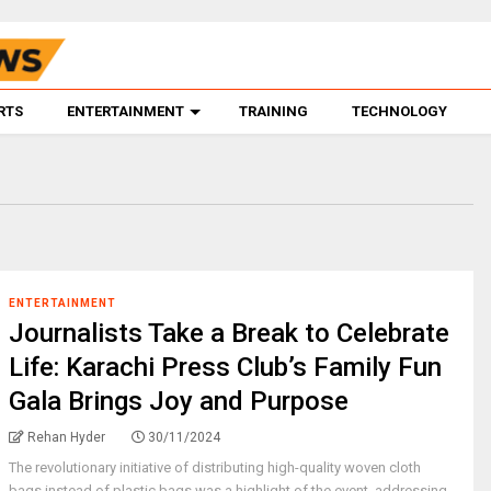
RTS
ENTERTAINMENT
TRAINING
TECHNOLOGY
ENTERTAINMENT
Journalists Take a Break to Celebrate
Life: Karachi Press Club’s Family Fun
Gala Brings Joy and Purpose
Rehan Hyder
30/11/2024
The revolutionary initiative of distributing high-quality woven cloth
bags instead of plastic bags was a highlight of the event, addressing