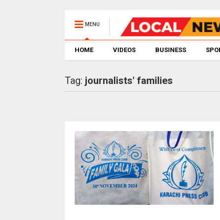
MENU
HOME
VIDEOS
BUSINESS
SPO
Tag:
journalists' families