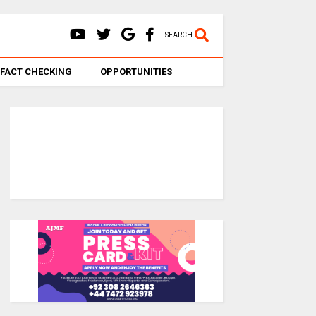
SEARCH
FACT CHECKING
OPPORTUNITIES