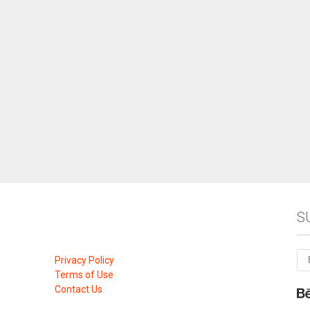
S
Privacy Policy
Terms of Use
Contact Us