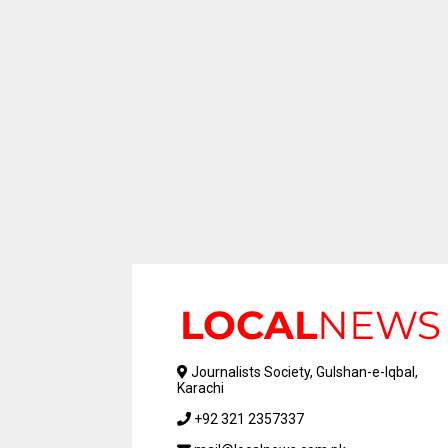
Journalists Society, Gulshan-e-Iqbal,
Karachi
+92 321 2357337