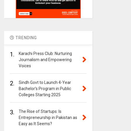
TRENDING
1.
Karachi Press Club: Nurturing
Journalism and Empowering
Voices
2.
Sindh Govt to Launch 4-Year
Bachelor’s Program in Public
Colleges Starting 2025
3.
The Rise of Startups: Is
Entrepreneurship in Pakistan as
Easy as It Seems?