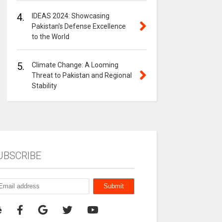
4.
IDEAS 2024: Showcasing
Pakistan’s Defense Excellence
to the World
5.
Climate Change: A Looming
Threat to Pakistan and Regional
Stability
UBSCRIBE