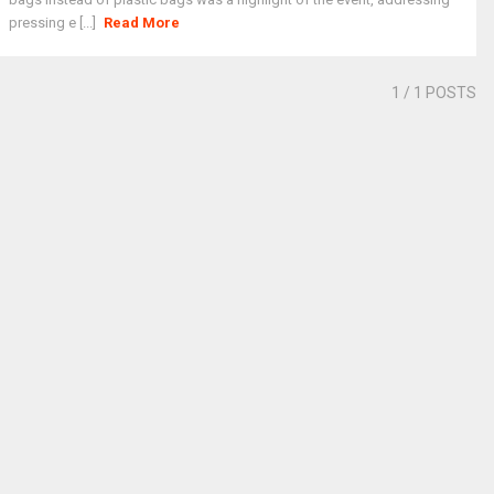
pressing e [...]
Read More
1
/ 1 POSTS