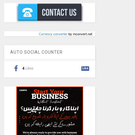
Сurrency converter
by mconvert.net
AUTO SOCIAL COUNTER
4
Likes
Like