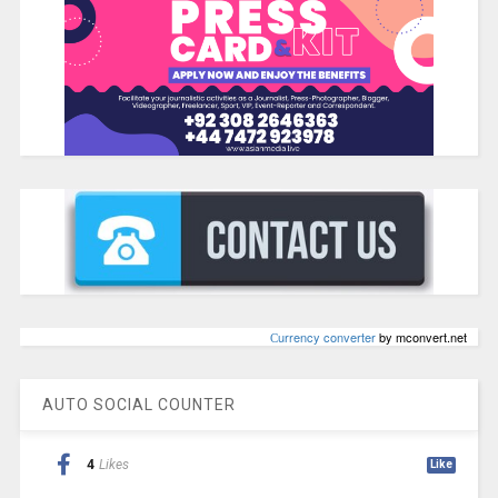
Сurrency converter
by mconvert.net
AUTO SOCIAL COUNTER
4
Likes
Like