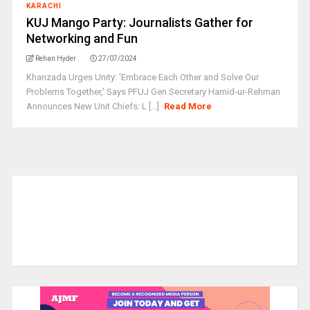
KARACHI
KUJ Mango Party: Journalists Gather for
Networking and Fun
Rehan Hyder
27/07/2024
Khanzada Urges Unity: 'Embrace Each Other and Solve Our
Problems Together,' Says PFUJ Gen Secretary Hamid-ur-Rehman
Announces New Unit Chiefs: L [...]
Read More