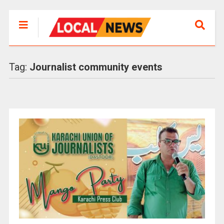
Tag:
Journalist community events