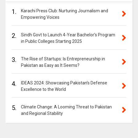
1.
Karachi Press Club: Nurturing Journalism and
Empowering Voices
2.
Sindh Govt to Launch 4-Year Bachelor’s Program
in Public Colleges Starting 2025
3.
The Rise of Startups: Is Entrepreneurship in
Pakistan as Easy as It Seems?
4.
IDEAS 2024: Showcasing Pakistan’s Defense
Excellence to the World
5.
Climate Change: A Looming Threat to Pakistan
and Regional Stability