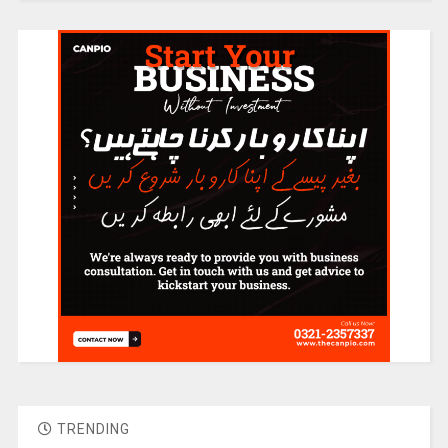
TRENDING