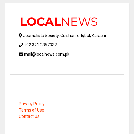
Journalists Society, Gulshan-e-Iqbal, Karachi
+92 321 2357337
mail@localnews.com.pk
Privacy Policy
Terms of Use
Contact Us