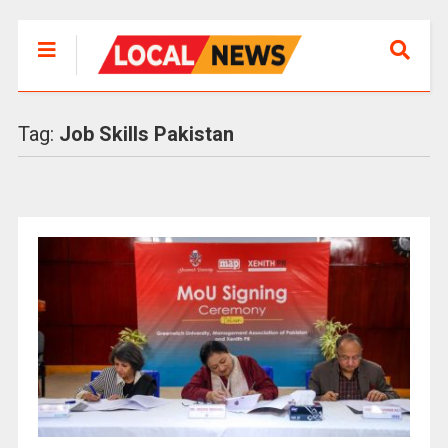
Tag:
Job Skills Pakistan