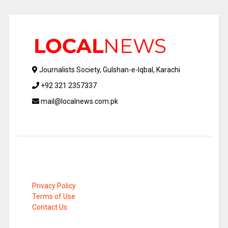
Journalists Society, Gulshan-e-Iqbal, Karachi
+92 321 2357337
mail@localnews.com.pk
Privacy Policy
Terms of Use
Contact Us