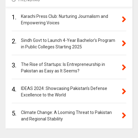
1.
Karachi Press Club: Nurturing Journalism and
Empowering Voices
2.
Sindh Govt to Launch 4-Year Bachelor’s Program
in Public Colleges Starting 2025
3.
The Rise of Startups: Is Entrepreneurship in
Pakistan as Easy as It Seems?
4.
IDEAS 2024: Showcasing Pakistan’s Defense
Excellence to the World
5.
Climate Change: A Looming Threat to Pakistan
and Regional Stability