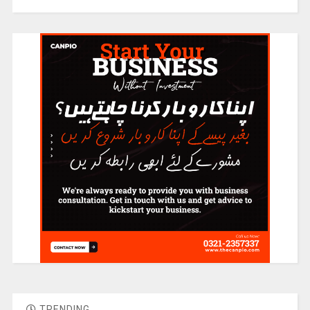
TRENDING