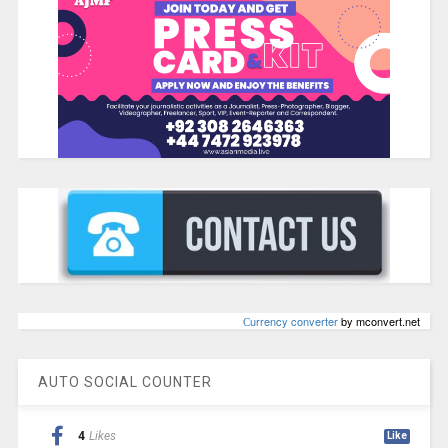
Сurrency converter
by mconvert.net
AUTO SOCIAL COUNTER
4
Likes
Like