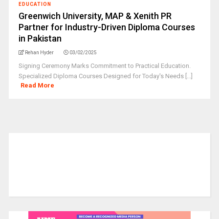
EDUCATION
Greenwich University, MAP & Xenith PR
Partner for Industry-Driven Diploma Courses
in Pakistan
Rehan Hyder
03/02/2025
Signing Ceremony Marks Commitment to Practical Education.
Specialized Diploma Courses Designed for Today's Needs [...]
Read More