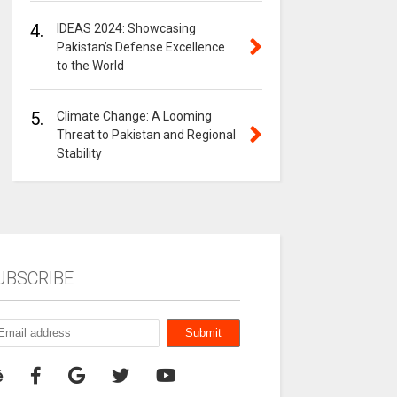
4.
IDEAS 2024: Showcasing
Pakistan’s Defense Excellence
to the World
5.
Climate Change: A Looming
Threat to Pakistan and Regional
Stability
UBSCRIBE