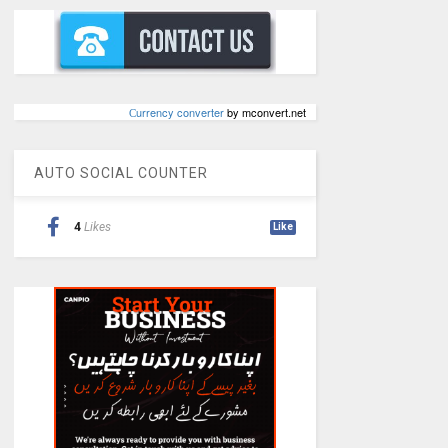
Сurrency converter
by mconvert.net
AUTO SOCIAL COUNTER
4
Likes
Like