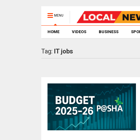
MENU
HOME
VIDEOS
BUSINESS
SPO
Tag:
IT jobs