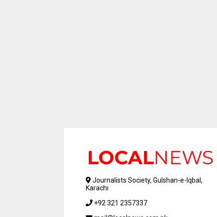
Journalists Society, Gulshan-e-Iqbal,
Karachi
+92 321 2357337