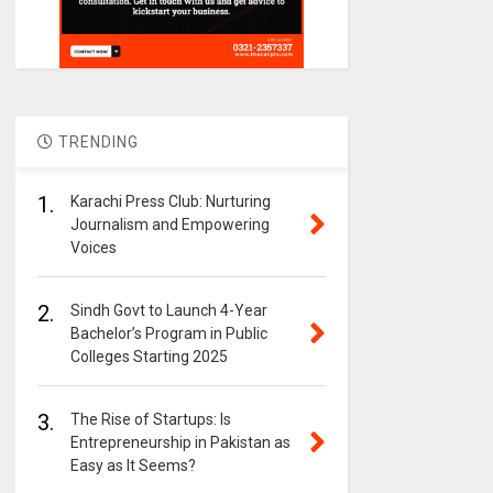
TRENDING
1.
Karachi Press Club: Nurturing
Journalism and Empowering
Voices
2.
Sindh Govt to Launch 4-Year
Bachelor’s Program in Public
Colleges Starting 2025
3.
The Rise of Startups: Is
Entrepreneurship in Pakistan as
Easy as It Seems?