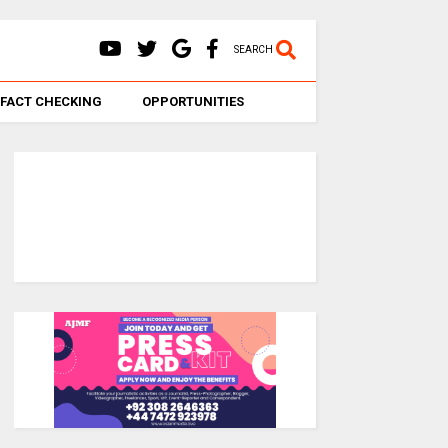
SEARCH
FACT CHECKING
OPPORTUNITIES