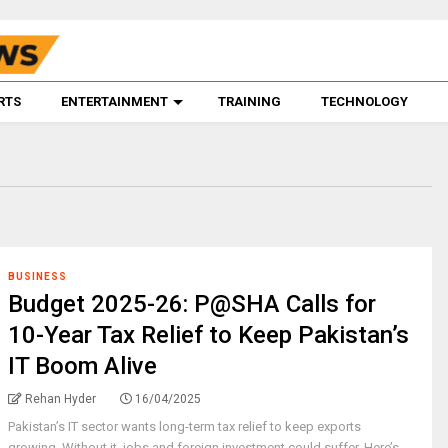
RTS
ENTERTAINMENT
TRAINING
TECHNOLOGY
BUSINESS
Budget 2025-26: P@SHA Calls for
10-Year Tax Relief to Keep Pakistan’s
IT Boom Alive
Rehan Hyder
16/04/2025
Pakistan’s IT sector wants long-term tax relief to keep exports
growing. Without it, jobs and foreign investment could suffer. Here’s