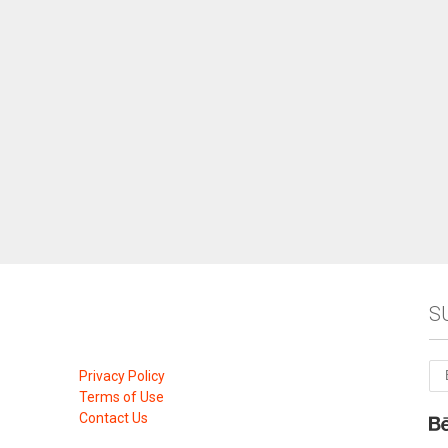
S
Privacy Policy
Terms of Use
Contact Us