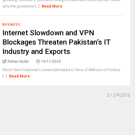
why the governme [...]
Read More
BUSINESS
Internet Slowdown and VPN
Blockages Threaten Pakistan’s IT
Industry and Exports
Rehan Hyder
19/11/2024
Short-Term Financial Losses Estimated in Tens of Millions of Dollars
[...]
Read More
2
/ 2 POSTS