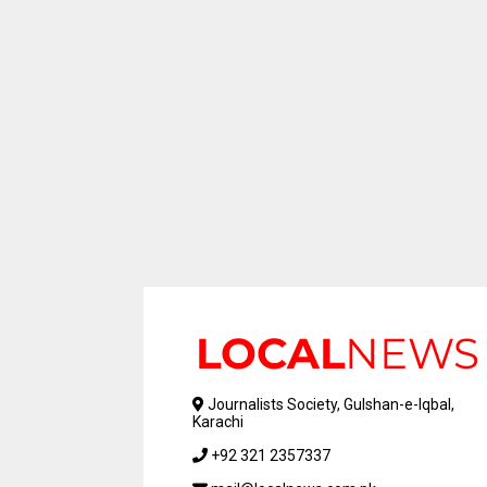
Journalists Society, Gulshan-e-Iqbal,
Karachi
+92 321 2357337