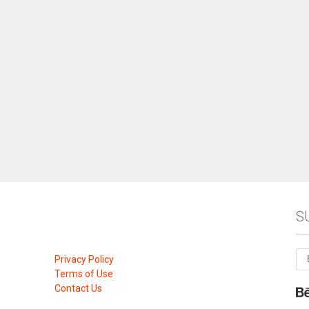
S
Privacy Policy
Terms of Use
Contact Us