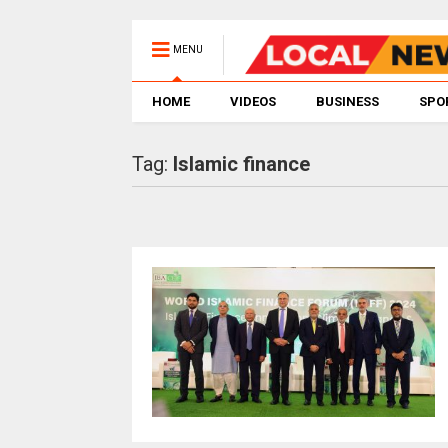
MENU
HOME
VIDEOS
BUSINESS
SPO
Tag:
Islamic finance