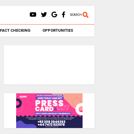
SEARCH
FACT CHECKING
OPPORTUNITIES