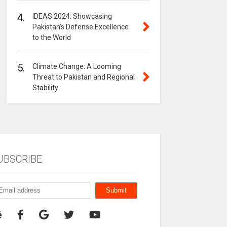
4.
IDEAS 2024: Showcasing
Pakistan’s Defense Excellence
to the World
5.
Climate Change: A Looming
Threat to Pakistan and Regional
Stability
UBSCRIBE