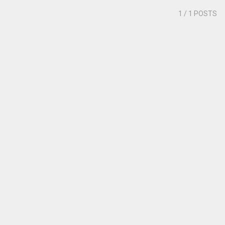
1
/ 1 POSTS