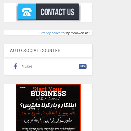
Сurrency converter
by mconvert.net
AUTO SOCIAL COUNTER
4
Likes
Like