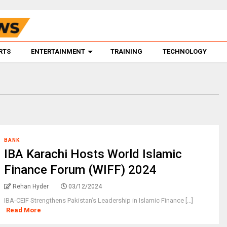
RTS
ENTERTAINMENT
TRAINING
TECHNOLOGY
BANK
IBA Karachi Hosts World Islamic
Finance Forum (WIFF) 2024
Rehan Hyder
03/12/2024
IBA-CEIF Strengthens Pakistan’s Leadership in Islamic Finance [...]
Read More