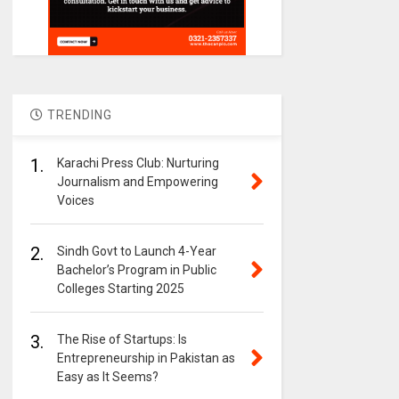
TRENDING
1.
Karachi Press Club: Nurturing
Journalism and Empowering
Voices
2.
Sindh Govt to Launch 4-Year
Bachelor’s Program in Public
Colleges Starting 2025
3.
The Rise of Startups: Is
Entrepreneurship in Pakistan as
Easy as It Seems?