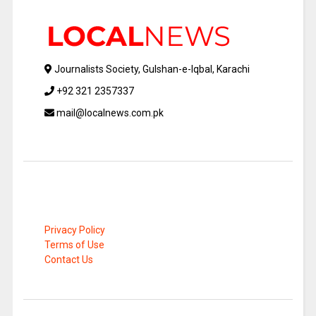
Journalists Society, Gulshan-e-Iqbal, Karachi
+92 321 2357337
mail@localnews.com.pk
Privacy Policy
Terms of Use
Contact Us