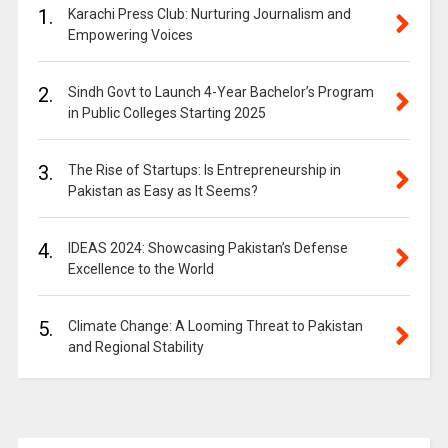
1.
Karachi Press Club: Nurturing Journalism and
Empowering Voices
2.
Sindh Govt to Launch 4-Year Bachelor’s Program
in Public Colleges Starting 2025
3.
The Rise of Startups: Is Entrepreneurship in
Pakistan as Easy as It Seems?
4.
IDEAS 2024: Showcasing Pakistan’s Defense
Excellence to the World
5.
Climate Change: A Looming Threat to Pakistan
and Regional Stability