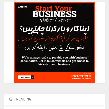
TRENDING