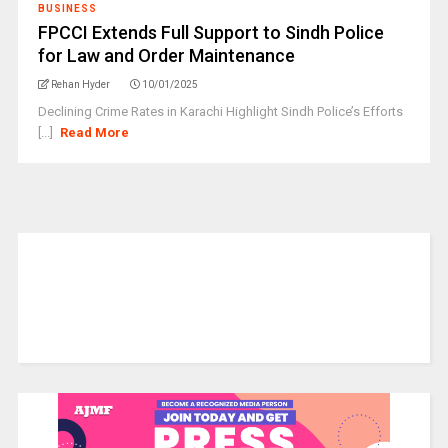
BUSINESS
FPCCI Extends Full Support to Sindh Police
for Law and Order Maintenance
Rehan Hyder
10/01/2025
Declining Crime Rates in Karachi Highlight Sindh Police’s Efforts
[...]
Read More