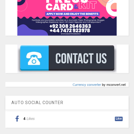
Сurrency converter
by mconvert.net
AUTO SOCIAL COUNTER
4
Likes
Like