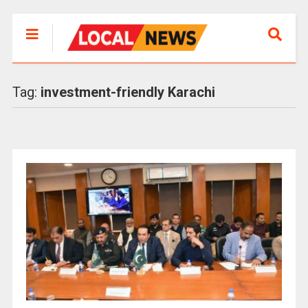
Tag:
investment-friendly Karachi