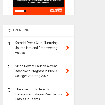
TRENDING
1.
Karachi Press Club: Nurturing
Journalism and Empowering
Voices
2.
Sindh Govt to Launch 4-Year
Bachelor’s Program in Public
Colleges Starting 2025
3.
The Rise of Startups: Is
Entrepreneurship in Pakistan as
Easy as It Seems?