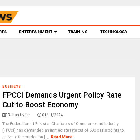
RTS
ENTERTAINMENT
TRAINING
TECHNOLOGY
BUSINESS
FPCCI Demands Urgent Policy Rate
Cut to Boost Economy
Rehan Hyder
01/11/2024
The Federation of Pakistan Chambers of Commerce and Industry
(FPCCI) has demanded an immediate rate cut of 500 basis points to
alleviate the burden on [...]
Read More