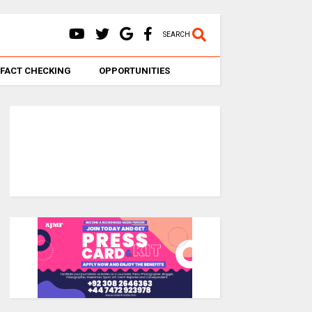
SEARCH
FACT CHECKING
OPPORTUNITIES