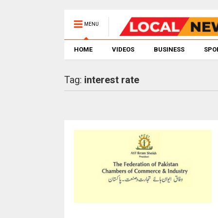
MENU
HOME
VIDEOS
BUSINESS
SPO
Tag:
interest rate