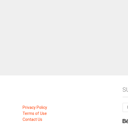
S
Privacy Policy
Terms of Use
Contact Us