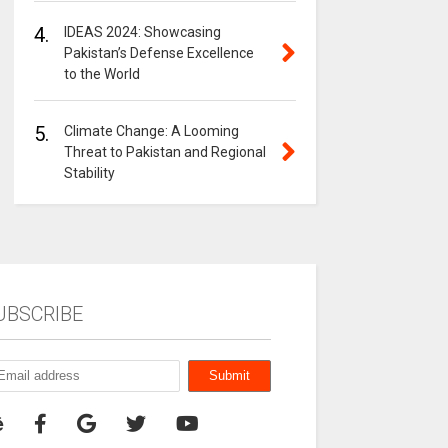
4.
IDEAS 2024: Showcasing
Pakistan’s Defense Excellence
to the World
5.
Climate Change: A Looming
Threat to Pakistan and Regional
Stability
UBSCRIBE