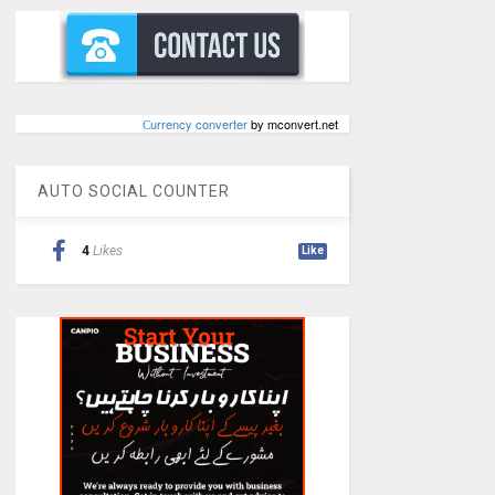
Сurrency converter
by mconvert.net
AUTO SOCIAL COUNTER
4
Likes
Like