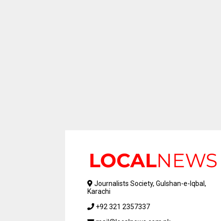
Journalists Society, Gulshan-e-Iqbal,
Karachi
+92 321 2357337