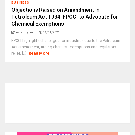
BUSINESS
Objections Raised on Amendment in
Petroleum Act 1934: FPCCI to Advocate for
Chemical Exemptions
Rehan Hyder
16/11/2024
FPCCI highlights challenges for industries due to the Petroleum
Act amendment, urging chemical exemptions and regulatory
relief. [...]
Read More