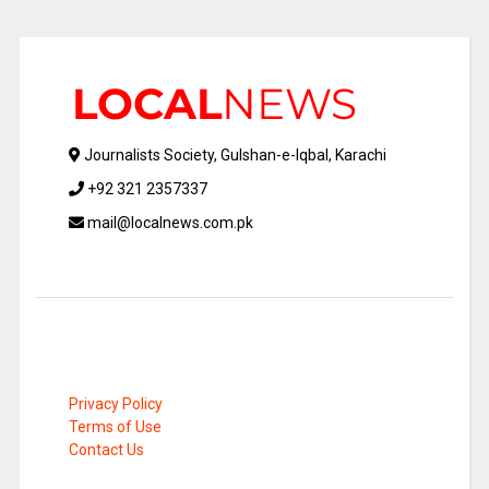
Journalists Society, Gulshan-e-Iqbal, Karachi
+92 321 2357337
mail@localnews.com.pk
Privacy Policy
Terms of Use
Contact Us