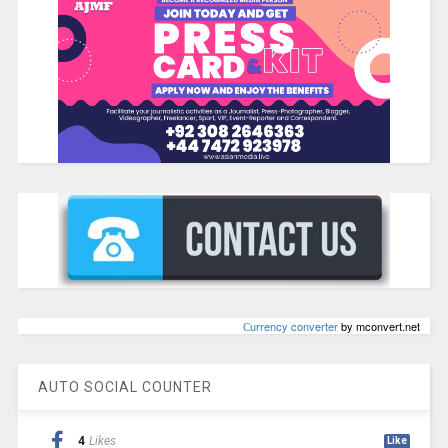
Сurrency converter
by mconvert.net
AUTO SOCIAL COUNTER
4
Likes
Like