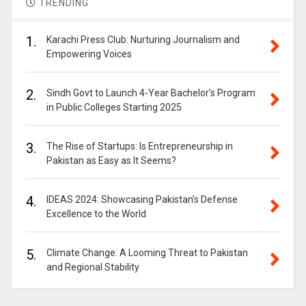
TRENDING
1.
Karachi Press Club: Nurturing Journalism and
Empowering Voices
2.
Sindh Govt to Launch 4-Year Bachelor’s Program
in Public Colleges Starting 2025
3.
The Rise of Startups: Is Entrepreneurship in
Pakistan as Easy as It Seems?
4.
IDEAS 2024: Showcasing Pakistan’s Defense
Excellence to the World
5.
Climate Change: A Looming Threat to Pakistan
and Regional Stability