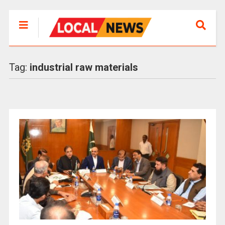
Tag:
industrial raw materials