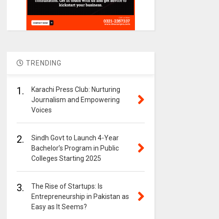
TRENDING
1.
Karachi Press Club: Nurturing
Journalism and Empowering
Voices
2.
Sindh Govt to Launch 4-Year
Bachelor’s Program in Public
Colleges Starting 2025
3.
The Rise of Startups: Is
Entrepreneurship in Pakistan as
Easy as It Seems?