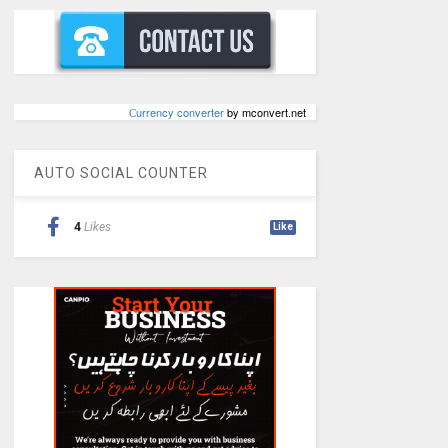
Сurrency converter
by mconvert.net
AUTO SOCIAL COUNTER
4
Likes
Like