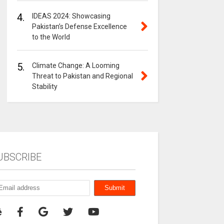
4.
IDEAS 2024: Showcasing
Pakistan’s Defense Excellence
to the World
5.
Climate Change: A Looming
Threat to Pakistan and Regional
Stability
UBSCRIBE