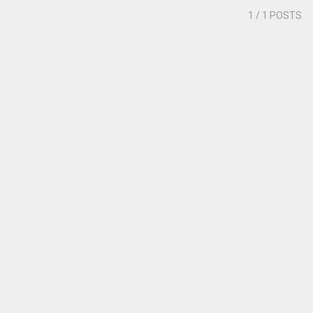
1
/ 1 POSTS