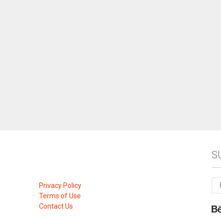
S
Privacy Policy
Terms of Use
Contact Us