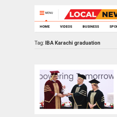
MENU
HOME
VIDEOS
BUSINESS
SPO
Tag:
IBA Karachi graduation