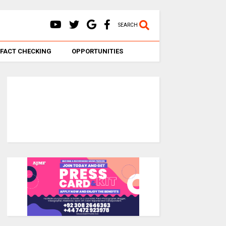
SEARCH
FACT CHECKING
OPPORTUNITIES