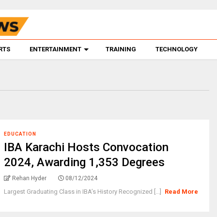
RTS
ENTERTAINMENT
TRAINING
TECHNOLOGY
EDUCATION
IBA Karachi Hosts Convocation
2024, Awarding 1,353 Degrees
Rehan Hyder
08/12/2024
Largest Graduating Class in IBA’s History Recognized [...]
Read More