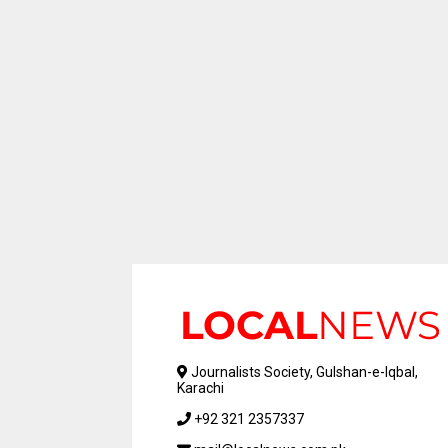
Journalists Society, Gulshan-e-Iqbal,
Karachi
+92 321 2357337