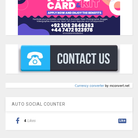
Сurrency converter
by mconvert.net
AUTO SOCIAL COUNTER
4
Likes
Like