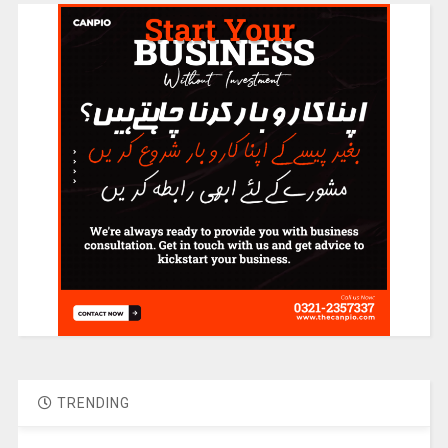
TRENDING