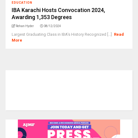
EDUCATION
IBA Karachi Hosts Convocation 2024,
Awarding 1,353 Degrees
Rehan Hyder
08/12/2024
Largest Graduating Class in IBA’s History Recognized [...]
Read
More