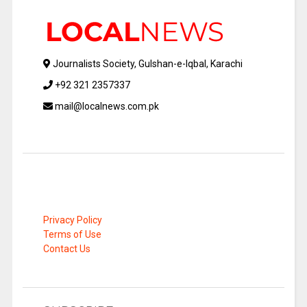
Journalists Society, Gulshan-e-Iqbal, Karachi
+92 321 2357337
mail@localnews.com.pk
Privacy Policy
Terms of Use
Contact Us