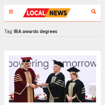
Tag:
IBA awards degrees