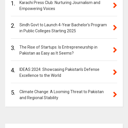
1.
Karachi Press Club: Nurturing Journalism and
Empowering Voices
2.
Sindh Govt to Launch 4-Year Bachelor’s Program
in Public Colleges Starting 2025
3.
The Rise of Startups: Is Entrepreneurship in
Pakistan as Easy as It Seems?
4.
IDEAS 2024: Showcasing Pakistan’s Defense
Excellence to the World
5.
Climate Change: A Looming Threat to Pakistan
and Regional Stability