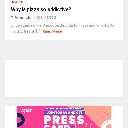
HEALTH
Why is pizza so addictive?
Rehan Hyder
31/12/2018
Understanding the Unstoppable Urge for Pizza and Why It's So
Hard to Resist! [...]
Read More