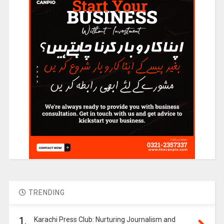
TRENDING
1.
Karachi Press Club: Nurturing Journalism and