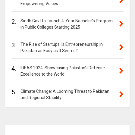
Empowering Voices
2.
Sindh Govt to Launch 4-Year Bachelor’s Program
in Public Colleges Starting 2025
3.
The Rise of Startups: Is Entrepreneurship in
Pakistan as Easy as It Seems?
4.
IDEAS 2024: Showcasing Pakistan’s Defense
Excellence to the World
5.
Climate Change: A Looming Threat to Pakistan
and Regional Stability