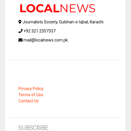
Journalists Society, Gulshan-e-Iqbal, Karachi
+92 321 2357337
mail@localnews.com.pk
Privacy Policy
Terms of Use
Contact Us
SUBSCRIBE