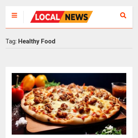
Tag:
Healthy Food