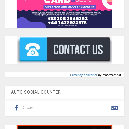
Сurrency converter
by mconvert.net
AUTO SOCIAL COUNTER
4
Likes
Like