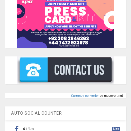
Сurrency converter
by mconvert.net
AUTO SOCIAL COUNTER
4
Likes
Like