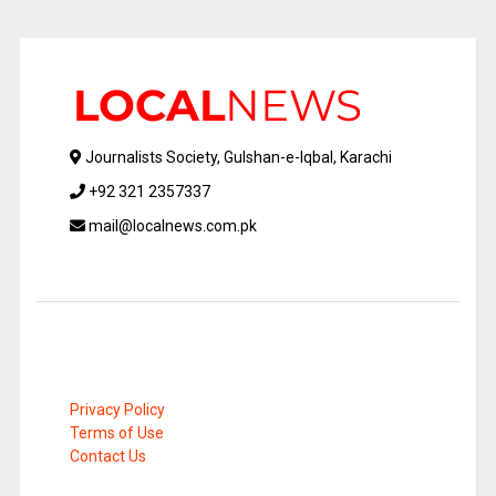
Journalists Society, Gulshan-e-Iqbal, Karachi
+92 321 2357337
mail@localnews.com.pk
Privacy Policy
Terms of Use
Contact Us