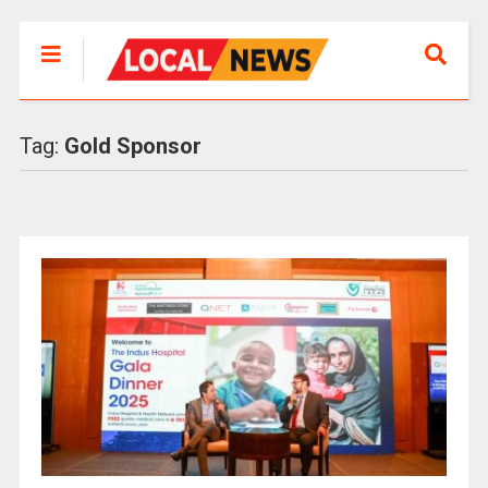
Tag:
Gold Sponsor