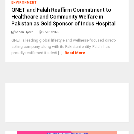
ENVIRONMENT
QNET and Falah Reaffirm Commitment to
Healthcare and Community Welfare in
Pakistan as Gold Sponsor of Indus Hospital
Rehan Hyder
27/01/2025
QNET, a leading global lifestyle and wellness-focused direct-
selling company, along with its Pakistani entity, Falah, has
proudly reaffirmed its dedi [...]
Read More