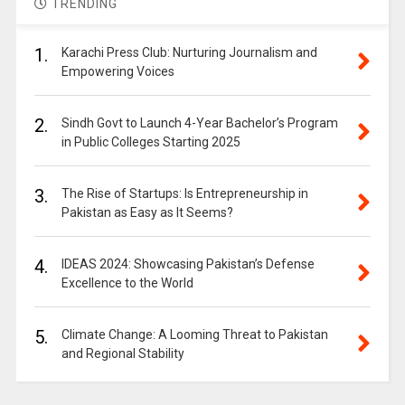
TRENDING
1.
Karachi Press Club: Nurturing Journalism and
Empowering Voices
2.
Sindh Govt to Launch 4-Year Bachelor’s Program
in Public Colleges Starting 2025
3.
The Rise of Startups: Is Entrepreneurship in
Pakistan as Easy as It Seems?
4.
IDEAS 2024: Showcasing Pakistan’s Defense
Excellence to the World
5.
Climate Change: A Looming Threat to Pakistan
and Regional Stability