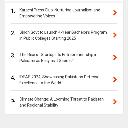
1.
Karachi Press Club: Nurturing Journalism and
Empowering Voices
2.
Sindh Govt to Launch 4-Year Bachelor’s Program
in Public Colleges Starting 2025
3.
The Rise of Startups: Is Entrepreneurship in
Pakistan as Easy as It Seems?
4.
IDEAS 2024: Showcasing Pakistan’s Defense
Excellence to the World
5.
Climate Change: A Looming Threat to Pakistan
and Regional Stability