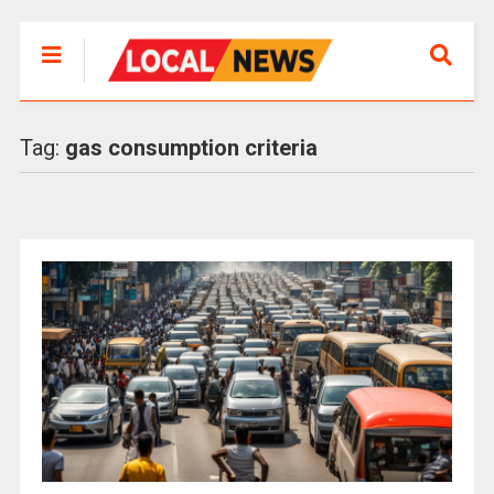
Tag:
gas consumption criteria