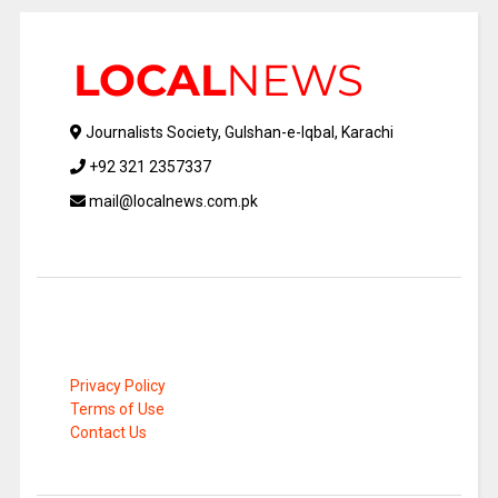
Journalists Society, Gulshan-e-Iqbal, Karachi
+92 321 2357337
mail@localnews.com.pk
Privacy Policy
Terms of Use
Contact Us