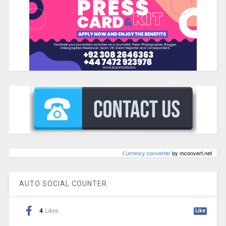
Сurrency converter
by mconvert.net
AUTO SOCIAL COUNTER
4
Likes
Like