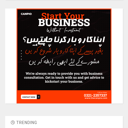
TRENDING