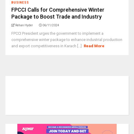
BUSINESS
FPCCI Calls for Comprehensive Winter
Package to Boost Trade and Industry
Rehan Hyder
06/11/2024
FPCCI President urges the government to implement a
comprehensive winter package to enhance industrial production
and export competitiveness in Karach [...]
Read More