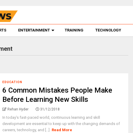
RTS
ENTERTAINMENT
TRAINING
TECHNOLOGY
pment
EDUCATION
6 Common Mistakes People Make
Before Learning New Skills
Rehan Hyder
31/12/2018
In today’s fast-paced world, continuous learning and skill
development are essential to keep up with the changing demands of
careers, technology, and [...]
Read More