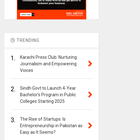
TRENDING
1.
Karachi Press Club: Nurturing
Journalism and Empowering
Voices
2.
Sindh Govt to Launch 4-Year
Bachelor’s Program in Public
Colleges Starting 2025
3.
The Rise of Startups: Is
Entrepreneurship in Pakistan as
Easy as It Seems?