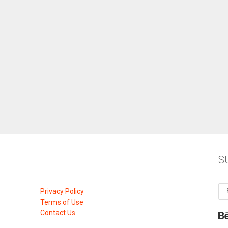
S
Privacy Policy
Terms of Use
Contact Us