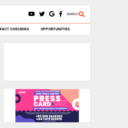
SEARCH
FACT CHECKING
OPPORTUNITIES