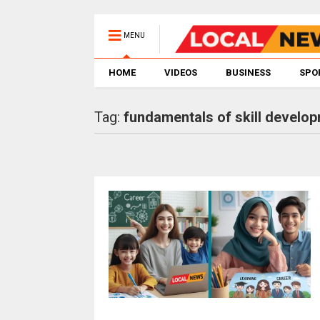
MENU
HOME
VIDEOS
BUSINESS
SPO
Tag:
fundamentals of skill develo