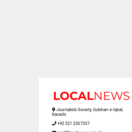
Journalists Society, Gulshan-e-Iqbal,
Karachi
+92 321 2357337