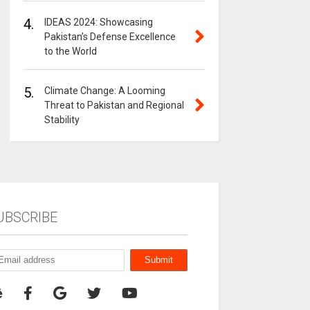
4.
IDEAS 2024: Showcasing
Pakistan’s Defense Excellence
to the World
5.
Climate Change: A Looming
Threat to Pakistan and Regional
Stability
UBSCRIBE