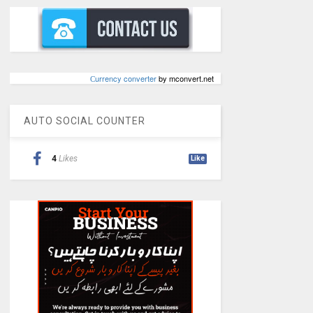
Сurrency converter
by mconvert.net
AUTO SOCIAL COUNTER
4
Likes
Like