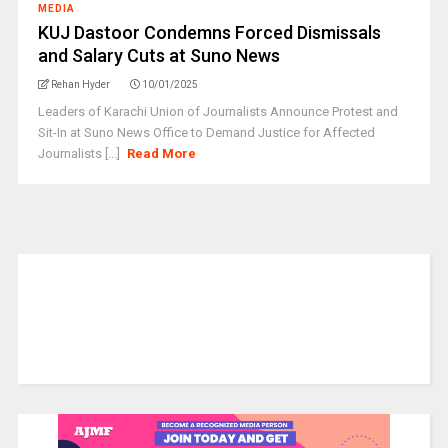
MEDIA
KUJ Dastoor Condemns Forced Dismissals
and Salary Cuts at Suno News
Rehan Hyder
10/01/2025
Leaders of Karachi Union of Journalists Announce Protest and
Sit-In at Suno News Office to Demand Justice for Affected
Journalists [...]
Read More