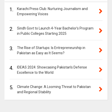
1.
Karachi Press Club: Nurturing Journalism and
Empowering Voices
2.
Sindh Govt to Launch 4-Year Bachelor’s Program
in Public Colleges Starting 2025
3.
The Rise of Startups: Is Entrepreneurship in
Pakistan as Easy as It Seems?
4.
IDEAS 2024: Showcasing Pakistan’s Defense
Excellence to the World
5.
Climate Change: A Looming Threat to Pakistan
and Regional Stability