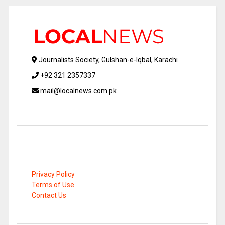
Journalists Society, Gulshan-e-Iqbal, Karachi
+92 321 2357337
mail@localnews.com.pk
Privacy Policy
Terms of Use
Contact Us