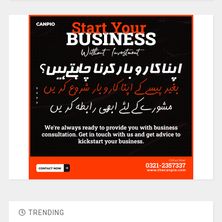
TRENDING