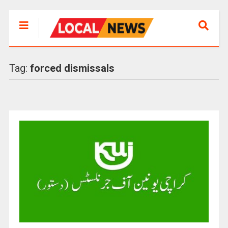
Tag:
forced dismissals