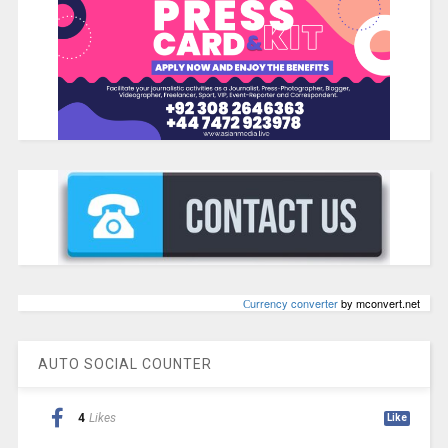
Сurrency converter
by mconvert.net
AUTO SOCIAL COUNTER
4
Likes
Like