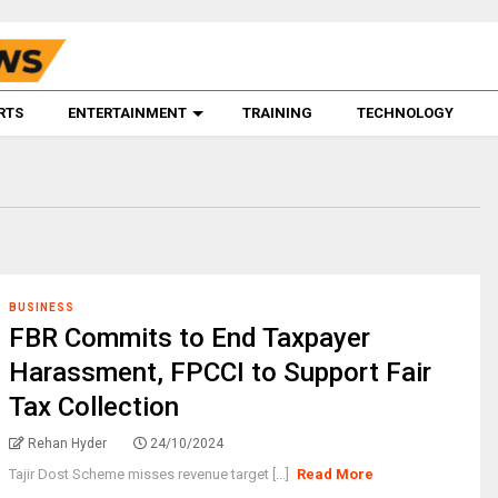
RTS
ENTERTAINMENT
TRAINING
TECHNOLOGY
BUSINESS
FBR Commits to End Taxpayer
Harassment, FPCCI to Support Fair
Tax Collection
Rehan Hyder
24/10/2024
Tajir Dost Scheme misses revenue target [...]
Read More