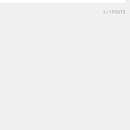
1
/ 1 POSTS