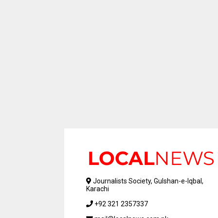
Journalists Society, Gulshan-e-Iqbal,
Karachi
+92 321 2357337