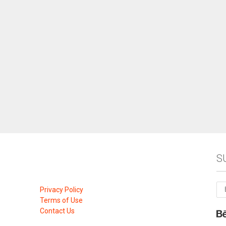
S
Privacy Policy
Terms of Use
Contact Us