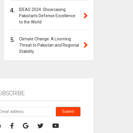
4.
IDEAS 2024: Showcasing
Pakistan’s Defense Excellence
to the World
5.
Climate Change: A Looming
Threat to Pakistan and Regional
Stability
UBSCRIBE