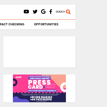
SEARCH
FACT CHECKING
OPPORTUNITIES