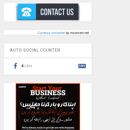
Сurrency converter
by mconvert.net
AUTO SOCIAL COUNTER
4
Likes
Like