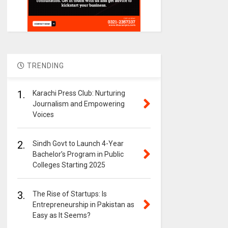
TRENDING
1.
Karachi Press Club: Nurturing
Journalism and Empowering
Voices
2.
Sindh Govt to Launch 4-Year
Bachelor’s Program in Public
Colleges Starting 2025
3.
The Rise of Startups: Is
Entrepreneurship in Pakistan as
Easy as It Seems?