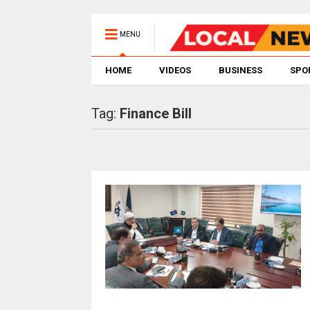
MENU
HOME
VIDEOS
BUSINESS
SPO
Tag:
Finance Bill