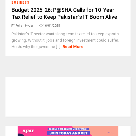
BUSINESS
Budget 2025-26: P@SHA Calls for 10-Year
Tax Relief to Keep Pakistan’s IT Boom Alive
Rehan Hyder
16/04/2025
Pakistan’s IT sector wants long-term tax relief to keep exports
growing. Without it, jobs and foreign investment could suffer.
Here’s why the governme [...]
Read More