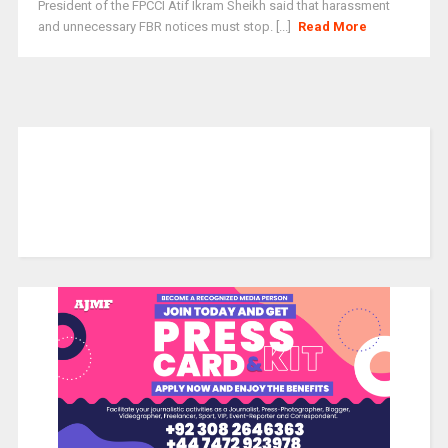
President of the FPCCI Atif Ikram Sheikh said that harassment
and unnecessary FBR notices must stop. [...]
Read More