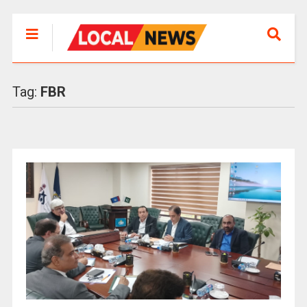
Tag:
FBR