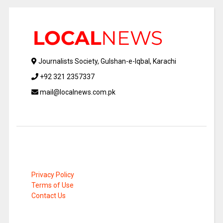
Journalists Society, Gulshan-e-Iqbal, Karachi
+92 321 2357337
mail@localnews.com.pk
Privacy Policy
Terms of Use
Contact Us