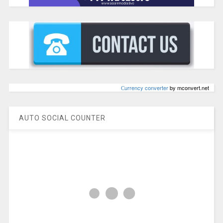
Сurrency converter
by mconvert.net
AUTO SOCIAL COUNTER