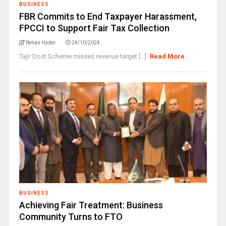
BUSINESS
FBR Commits to End Taxpayer Harassment,
FPCCI to Support Fair Tax Collection
Rehan Hyder
24/10/2024
Tajir Dost Scheme misses revenue target [...]
Read More
BUSINESS
Achieving Fair Treatment: Business
Community Turns to FTO