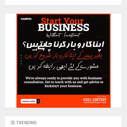
TRENDING