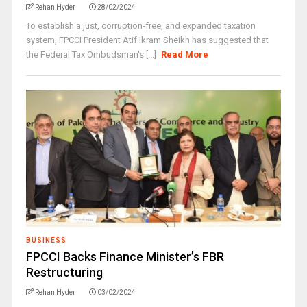
Rehan Hyder
28/02/2024
To establish a just, corruption-free, and expanded taxation
system, FPCCI President Atif Ikram Sheikh has suggested that
the Federal Tax Ombudsman's [...]
Read More
BUSINESS
FPCCI Backs Finance Minister’s FBR
Restructuring
Rehan Hyder
03/02/2024