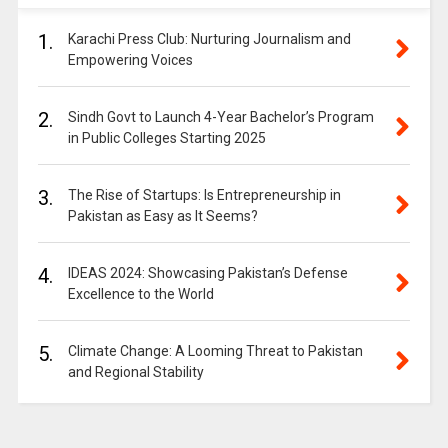
1.
Karachi Press Club: Nurturing Journalism and
Empowering Voices
2.
Sindh Govt to Launch 4-Year Bachelor’s Program
in Public Colleges Starting 2025
3.
The Rise of Startups: Is Entrepreneurship in
Pakistan as Easy as It Seems?
4.
IDEAS 2024: Showcasing Pakistan’s Defense
Excellence to the World
5.
Climate Change: A Looming Threat to Pakistan
and Regional Stability