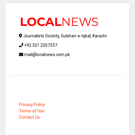
Journalists Society, Gulshan-e-Iqbal, Karachi
+92 321 2357337
mail@localnews.com.pk
Privacy Policy
Terms of Use
Contact Us