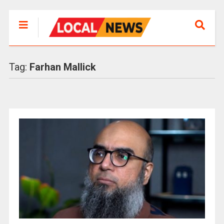
Tag:
Farhan Mallick