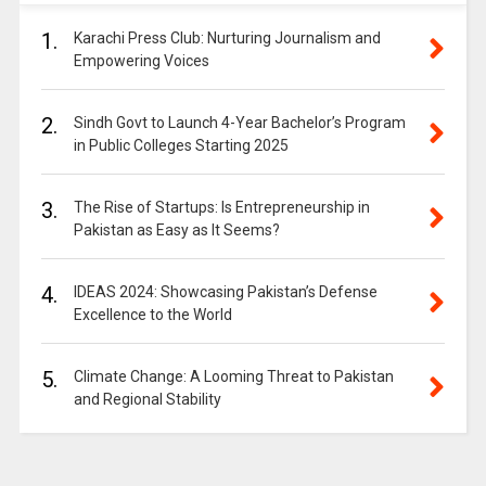
1.
Karachi Press Club: Nurturing Journalism and
Empowering Voices
2.
Sindh Govt to Launch 4-Year Bachelor’s Program
in Public Colleges Starting 2025
3.
The Rise of Startups: Is Entrepreneurship in
Pakistan as Easy as It Seems?
4.
IDEAS 2024: Showcasing Pakistan’s Defense
Excellence to the World
5.
Climate Change: A Looming Threat to Pakistan
and Regional Stability