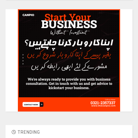
TRENDING