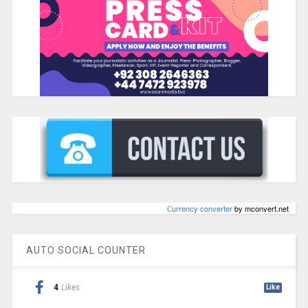
Сurrency converter
by mconvert.net
AUTO SOCIAL COUNTER
4
Likes
Like