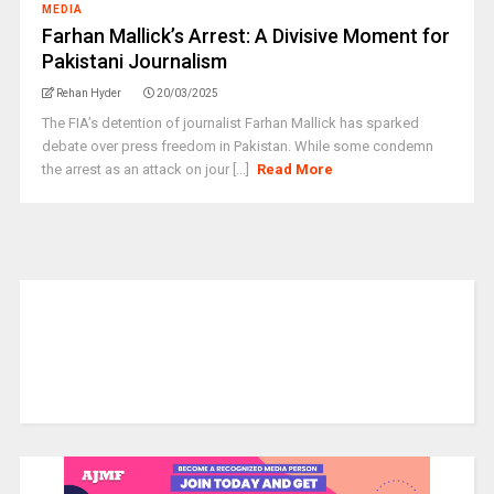
MEDIA
Farhan Mallick’s Arrest: A Divisive Moment for
Pakistani Journalism
Rehan Hyder
20/03/2025
The FIA’s detention of journalist Farhan Mallick has sparked
debate over press freedom in Pakistan. While some condemn
the arrest as an attack on jour [...]
Read More