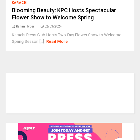
KARACHI
Blooming Beauty: KPC Hosts Spectacular
Flower Show to Welcome Spring
Rehan Hyder
02/03/2024
Karachi Press Club Hosts Two-Day Flower Show to Welcome
Spring Season [...]
Read More