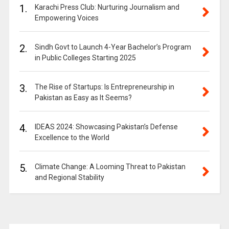
1.
Karachi Press Club: Nurturing Journalism and
Empowering Voices
2.
Sindh Govt to Launch 4-Year Bachelor’s Program
in Public Colleges Starting 2025
3.
The Rise of Startups: Is Entrepreneurship in
Pakistan as Easy as It Seems?
4.
IDEAS 2024: Showcasing Pakistan’s Defense
Excellence to the World
5.
Climate Change: A Looming Threat to Pakistan
and Regional Stability