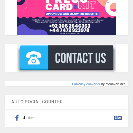
Сurrency converter
by mconvert.net
AUTO SOCIAL COUNTER
4
Likes
Like