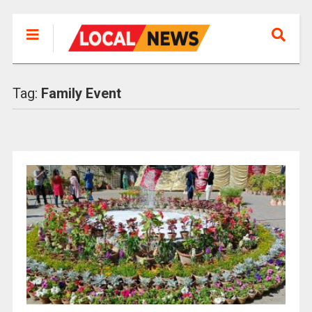
Tag:
Family Event