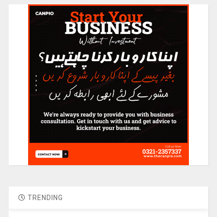
TRENDING