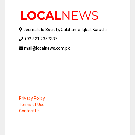
Journalists Society, Gulshan-e-Iqbal, Karachi
+92 321 2357337
mail@localnews.com.pk
Privacy Policy
Terms of Use
Contact Us