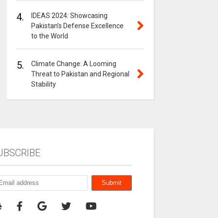
4.
IDEAS 2024: Showcasing
Pakistan’s Defense Excellence
to the World
5.
Climate Change: A Looming
Threat to Pakistan and Regional
Stability
UBSCRIBE