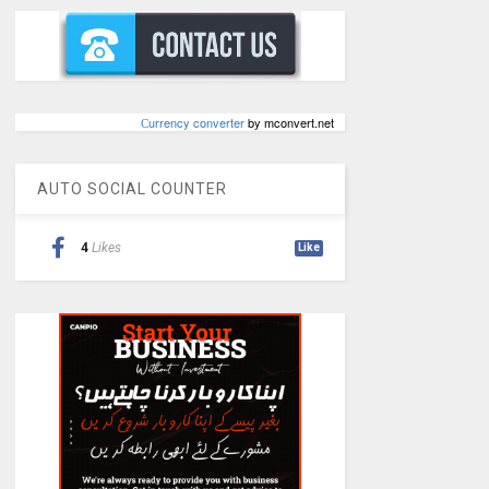
Сurrency converter
by mconvert.net
AUTO SOCIAL COUNTER
4
Likes
Like