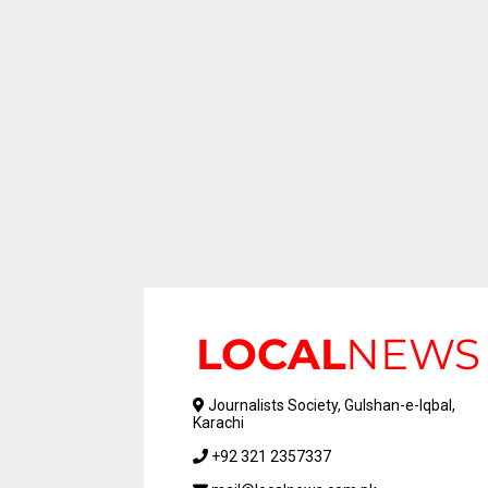
Journalists Society, Gulshan-e-Iqbal,
Karachi
+92 321 2357337