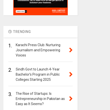
TRENDING
1.
Karachi Press Club: Nurturing
Journalism and Empowering
Voices
2.
Sindh Govt to Launch 4-Year
Bachelor’s Program in Public
Colleges Starting 2025
3.
The Rise of Startups: Is
Entrepreneurship in Pakistan as
Easy as It Seems?