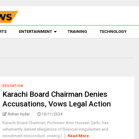
RTS
ENTERTAINMENT
TRAINING
TECHNOLOGY
EDUCATION
Karachi Board Chairman Denies
Accusations, Vows Legal Action
Rehan Hyder
10/11/2024
Karachi Board Chairman, Professor Amir Hussain Qadri, has
vehemently denied allegations of financial irregularities and
recruitment misconduct, vowing [...]
Read More