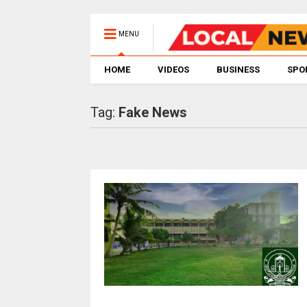
MENU
HOME
VIDEOS
BUSINESS
SPO
Tag:
Fake News