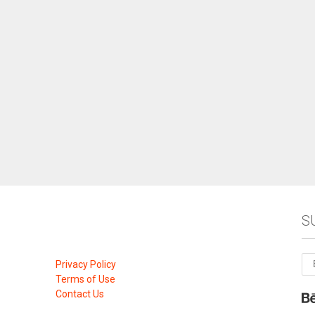
S
Privacy Policy
Terms of Use
Contact Us