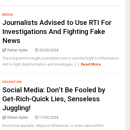
MEDIA
Journalists Advised to Use RTI For
Investigations And Fighting Fake
News
Rehan Hyder
25/02/2024
The programme taught journalists how to use the Right to Information
Act to fight disinformation and investigate. [...]
Read More
EDUCATION
Social Media: Don’t Be Fooled by
Get-Rich-Quick Lies, Senseless
Juggling!
Rehan Hyder
17/02/2024
Emotional appeals, religious references, or even nationalistic