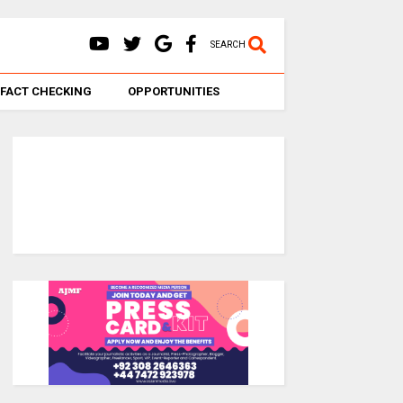
SEARCH
FACT CHECKING
OPPORTUNITIES