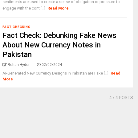
sentiments are used to create a sense of obligation or pressure to
engage with the cont [...]
Read More
FACT CHECKING
Fact Check: Debunking Fake News
About New Currency Notes in
Pakistan
Rehan Hyder
02/02/2024
AI-Generated New Currency Designs in Pakistan are Fake [...]
Read
More
4
/ 4 POSTS